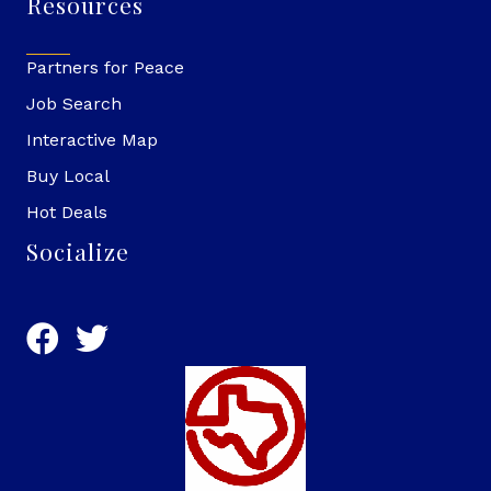
Resources
Partners for Peace
Job Search
Interactive Map
Buy Local
Hot Deals
Socialize