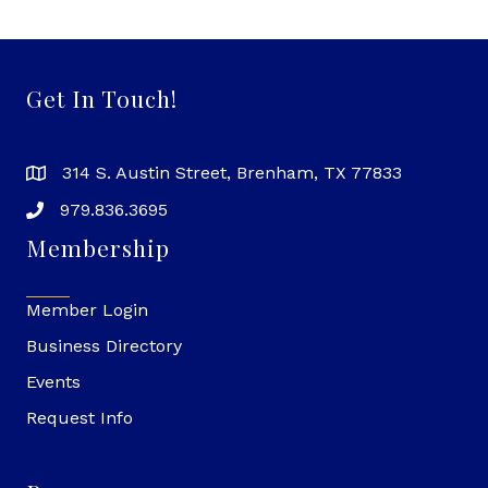
Get In Touch!
314 S. Austin Street, Brenham, TX 77833
979.836.3695
Membership
Member Login
Business Directory
Events
Request Info