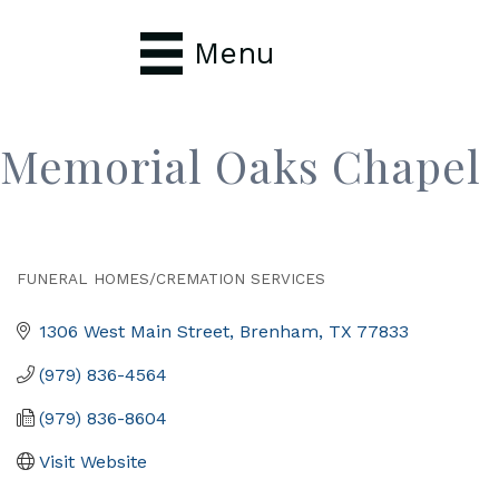
Menu
Memorial Oaks Chapel
FUNERAL HOMES/CREMATION SERVICES
Categories
1306 West Main Street
Brenham
TX
77833
(979) 836-4564
(979) 836-8604
Visit Website