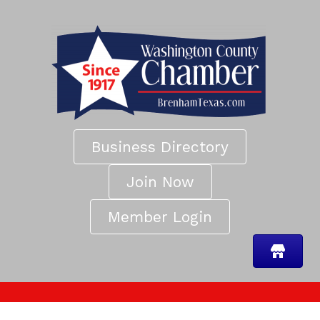
Business Directory
Join Now
Member Login