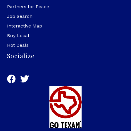
Partners for Peace
Job Search
Interactive Map
Buy Local
Hot Deals
Socialize