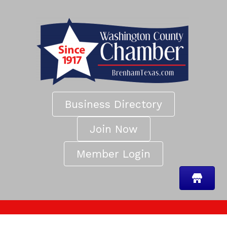
Business Directory
Join Now
Member Login