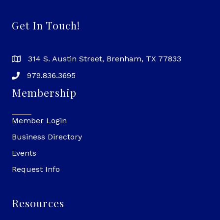
Get In Touch!
314 S. Austin Street, Brenham, TX 77833
979.836.3695
Membership
Member Login
Business Directory
Events
Request Info
Resources