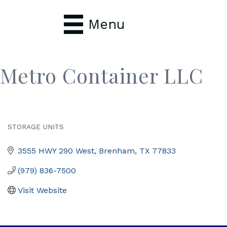
Menu
Metro Container LLC
STORAGE UNITS
Categories
3555 HWY 290 West
Brenham
TX
77833
(979) 836-7500
Visit Website