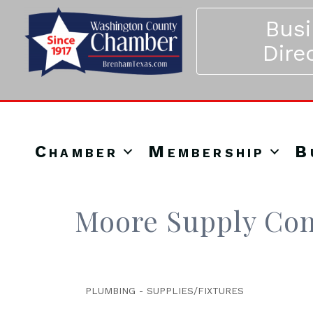
Bus
Dire
Chamber
Membership
B
Moore Supply Co
PLUMBING - SUPPLIES/FIXTURES
Categories