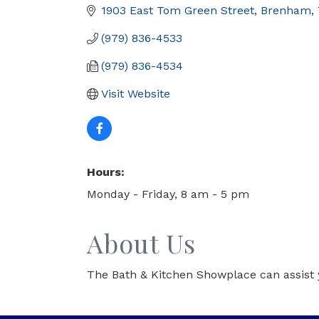
1903 East Tom Green Street
Brenham
(979) 836-4533
(979) 836-4534
Visit Website
Hours:
Monday - Friday, 8 am - 5 pm
About Us
The Bath & Kitchen Showplace can assist 