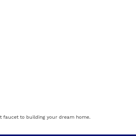
t faucet to building your dream home.