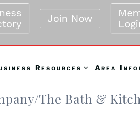
iness
Mem
Join Now
ctory
Logi
usiness Resources
Area Info
mpany/The Bath & Kitc