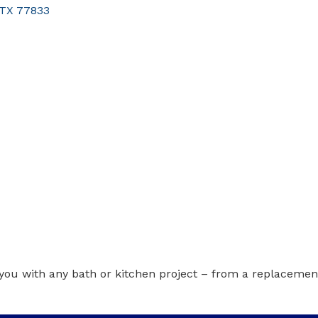
TX
77833
you with any bath or kitchen project – from a replacemen