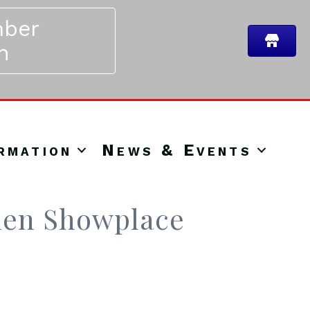
ber
n
rmation
News & Events
hen Showplace