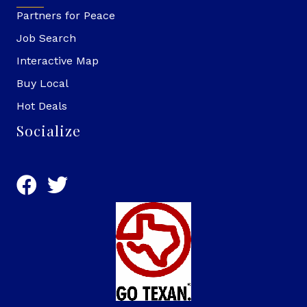
Partners for Peace
Job Search
Interactive Map
Buy Local
Hot Deals
Socialize