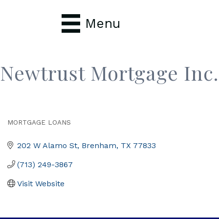
Menu
Newtrust Mortgage Inc.
MORTGAGE LOANS
Categories
202 W Alamo St
Brenham
TX
77833
(713) 249-3867
Visit Website