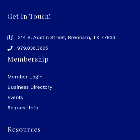
Get In Touch!
314 S. Austin Street, Brenham, TX 77833
979.836.3695
Membership
Member Login
Business Directory
Events
Request Info
Resources