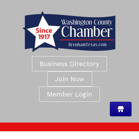
Business Directory
Join Now
Member Login