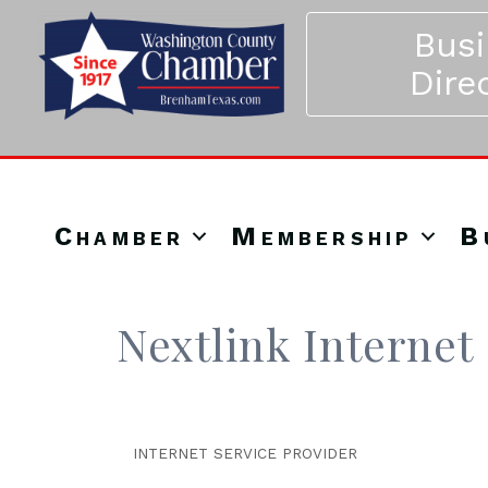
Bus
Dire
Chamber
Membership
B
Nextlink Internet
INTERNET SERVICE PROVIDER
Categories