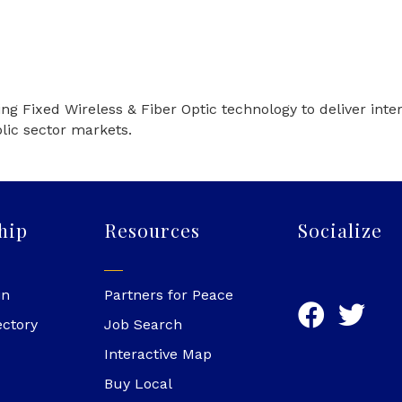
sing Fixed Wireless & Fiber Optic technology to deliver int
lic sector markets.
hip
Resources
Socialize
in
Partners for Peace
ectory
Job Search
Interactive Map
Buy Local