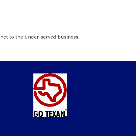
ernet to the under-served business,