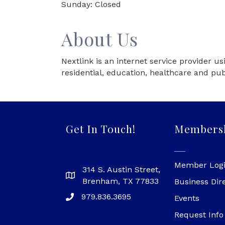
Sunday: Closed
About Us
Nextlink is an internet service provider u
residential, education, healthcare and pub
Get In Touch!
Members
Member Log
314 S. Austin Street,
Brenham, TX 77833
Business Dir
979.836.3695
Events
Request Info