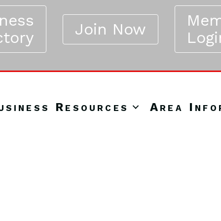
iness
Mem
Join Now
ctory
Logi
usiness Resources
Area Info