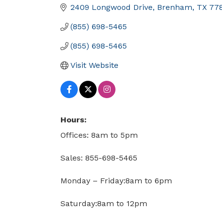
2409 Longwood Drive
Brenham
TX
77
(855) 698-5465
(855) 698-5465
Visit Website
Hours:
Offices: 8am to 5pm
Sales: 855-698-5465
Monday – Friday:8am to 6pm
Saturday:8am to 12pm