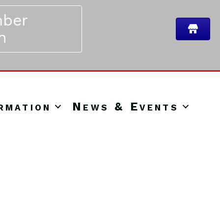
ber
n
rmation
News & Events