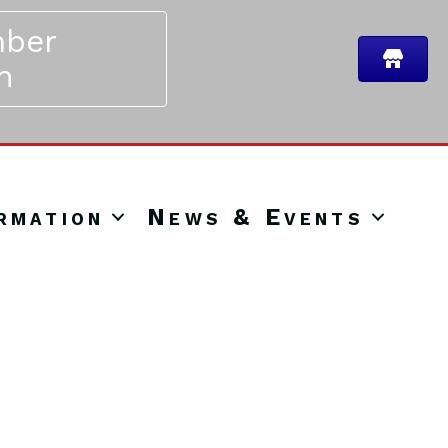
ber
n
rmation
News & Events