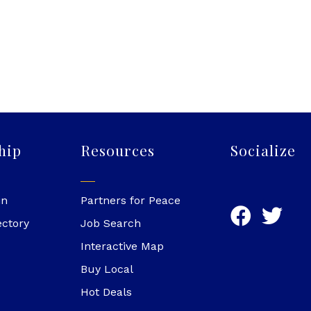
hip
Resources
Socialize
in
Partners for Peace
ectory
Job Search
Interactive Map
Buy Local
Hot Deals