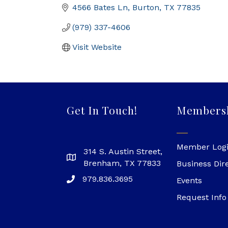
4566 Bates Ln
Burton
TX
77835
(979) 337-4606
Visit Website
Get In Touch!
Members
Member Log
314 S. Austin Street,
Brenham, TX 77833
Business Dir
979.836.3695
Events
Request Info