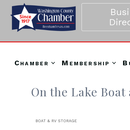
Bus
Dire
Chamber
Membership
B
On the Lake Boat
BOAT & RV STORAGE
Categories