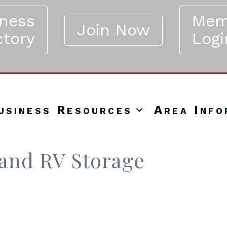
iness
Mem
Join Now
ctory
Logi
usiness Resources
Area Info
 and RV Storage