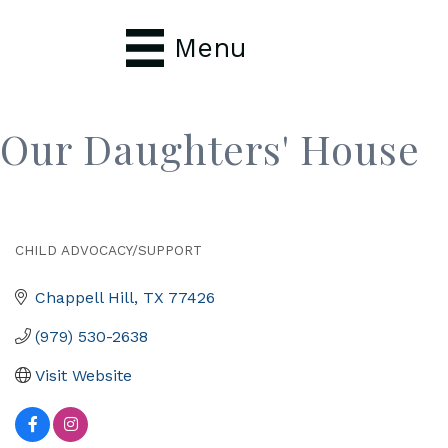
Menu
Our Daughters' House
CHILD ADVOCACY/SUPPORT
Categories
Chappell Hill
TX
77426
(979) 530-2638
Visit Website