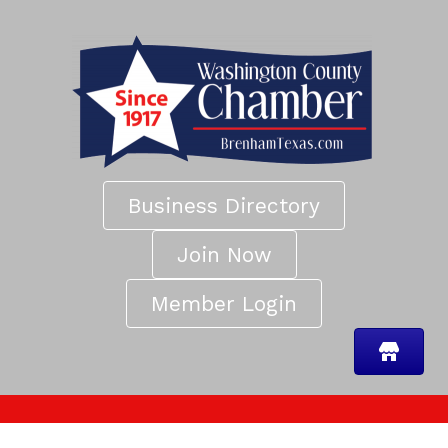
Business Directory
Join Now
Member Login