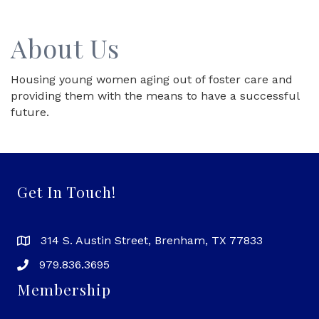
About Us
Housing young women aging out of foster care and
providing them with the means to have a successful
future.
Get In Touch!
314 S. Austin Street, Brenham, TX 77833
979.836.3695
Membership