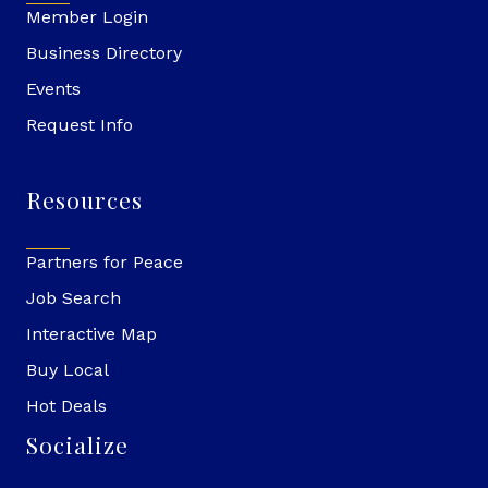
Member Login
Business Directory
Events
Request Info
Resources
Partners for Peace
Job Search
Interactive Map
Buy Local
Hot Deals
Socialize