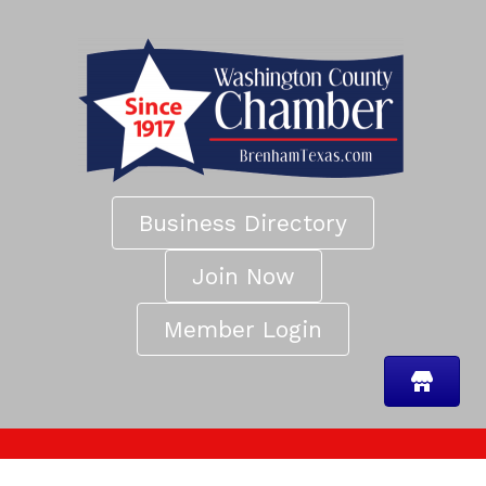
Business Directory
Join Now
Member Login