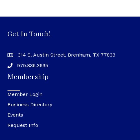
Get In Touch!
314 S. Austin Street, Brenham, TX 77833
979.836.3695
Membership
Member Login
Business Directory
Events
Request Info