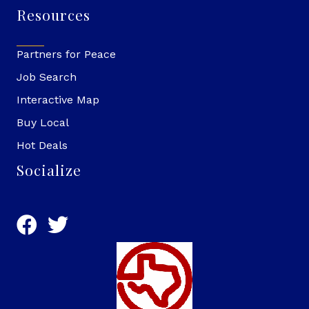
Resources
Partners for Peace
Job Search
Interactive Map
Buy Local
Hot Deals
Socialize