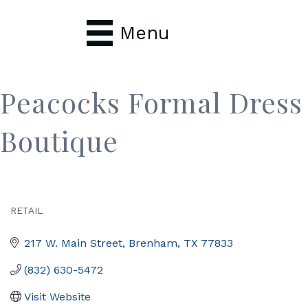
Menu
Peacocks Formal Dress
Boutique
RETAIL
Categories
217 W. Main Street
Brenham
TX
77833
(832) 630-5472
Visit Website