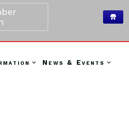
ber
n
rmation
News & Events