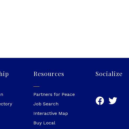
hip
Resources
Socialize
in
Partners for Peace
ectory
Job Search
Interactive Map
Buy Local