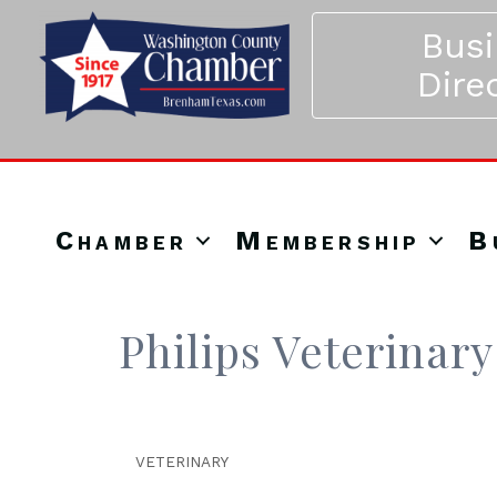
Bus
Dire
Chamber
Membership
B
Philips Veterinary
VETERINARY
Categories