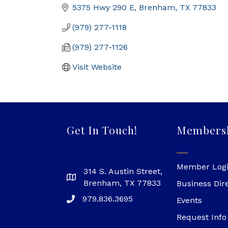
5375 Hwy 290 E
Brenham
TX
77833
(979) 277-1118
(979) 277-1126
Visit Website
Get In Touch!
Members
Member Log
314 S. Austin Street,
Brenham, TX 77833
Business Dir
979.836.3695
Events
Request Info