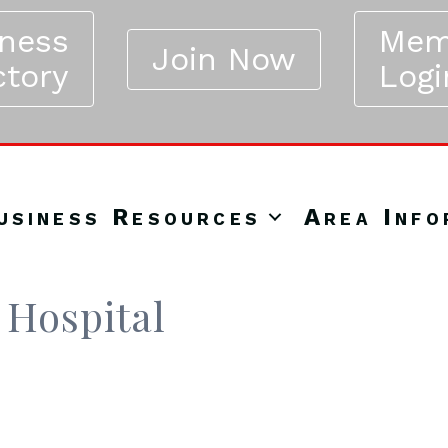
iness
Mem
Join Now
ctory
Logi
usiness Resources
Area Info
 Hospital