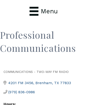
Menu
Professional
Communications
COMMUNICATIONS - TWO-WAY FM RADIO
Categories
4201 FM 3456
Brenham
TX
77833
(979) 836-0986
Hours: