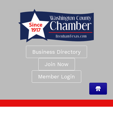
Business Directory
Join Now
Member Login