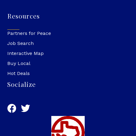
Resources
Partners for Peace
Job Search
Interactive Map
Buy Local
Hot Deals
Socialize