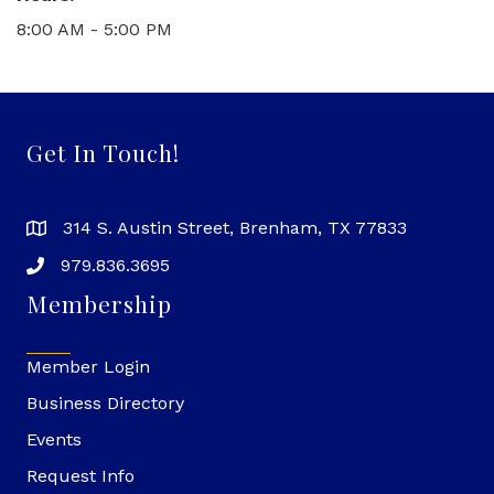
8:00 AM - 5:00 PM
Get In Touch!
314 S. Austin Street, Brenham, TX 77833
979.836.3695
Membership
Member Login
Business Directory
Events
Request Info