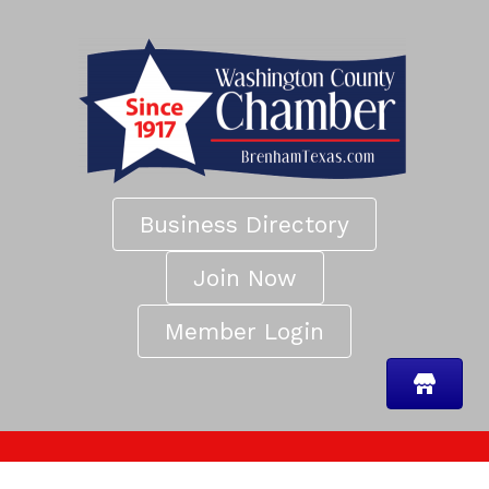
Business Directory
Join Now
Member Login