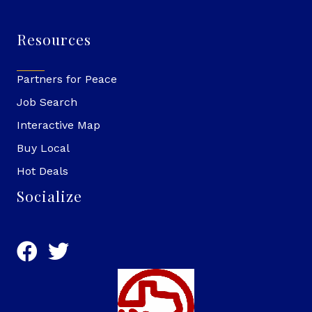
Resources
Partners for Peace
Job Search
Interactive Map
Buy Local
Hot Deals
Socialize