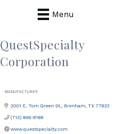
Menu
QuestSpecialty
Corporation
MANUFACTURER
Categories
2001 E. Tom Green St.
Brenham
TX
77833
(713) 896-8188
www.questspecialty.com