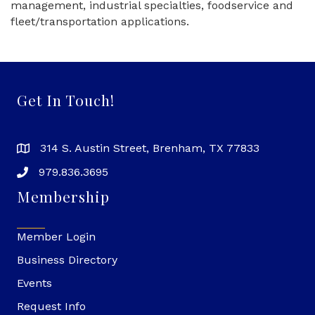
management, industrial specialties, foodservice and
fleet/transportation applications.
Get In Touch!
314 S. Austin Street, Brenham, TX 77833
979.836.3695
Membership
Member Login
Business Directory
Events
Request Info