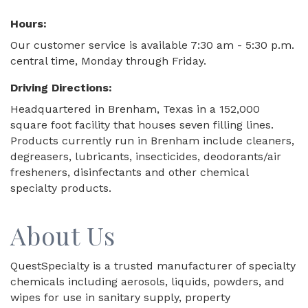
Hours:
Our customer service is available 7:30 am - 5:30 p.m.
central time, Monday through Friday.
Driving Directions:
Headquartered in Brenham, Texas in a 152,000
square foot facility that houses seven filling lines.
Products currently run in Brenham include cleaners,
degreasers, lubricants, insecticides, deodorants/air
fresheners, disinfectants and other chemical
specialty products.
About Us
QuestSpecialty is a trusted manufacturer of specialty
chemicals including aerosols, liquids, powders, and
wipes for use in sanitary supply, property