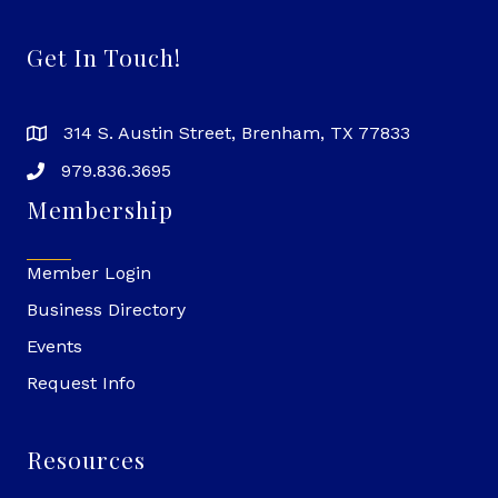
Get In Touch!
314 S. Austin Street, Brenham, TX 77833
979.836.3695
Membership
Member Login
Business Directory
Events
Request Info
Resources