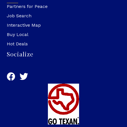
Partners for Peace
Job Search
Interactive Map
Buy Local
Hot Deals
Socialize