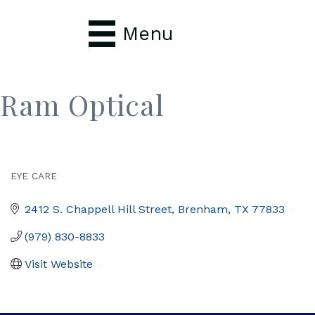
Menu
Ram Optical
EYE CARE
Categories
2412 S. Chappell Hill Street
Brenham
TX
77833
(979) 830-8833
Visit Website