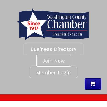
Business Directory
Join Now
Member Login