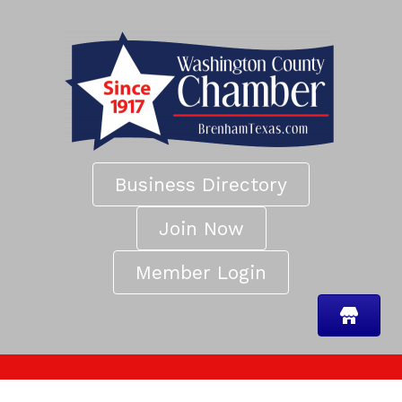
Business Directory
Join Now
Member Login