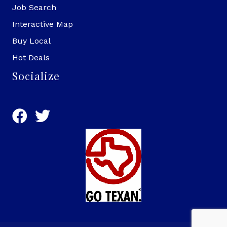
Job Search
Interactive Map
Buy Local
Hot Deals
Socialize