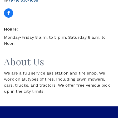
(979) 836-1688
Hours:
Monday-Friday 8 a.m. to 5 p.m. Saturday 8 a.m. to
Noon
About Us
We are a full service gas station and tire shop. We
work on all types of tires. Including lawn mowers,
cars, trucks, and tractors. We offer free vehicle pick
up in the city limits.