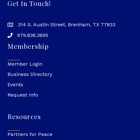
Get In Touch!
314 S. Austin Street, Brenham, TX 77833
979.836.3695
Membership
Member Login
Business Directory
Events
Request Info
Resources
Partners for Peace