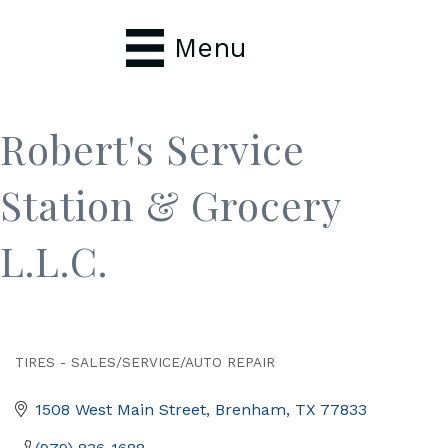
Menu
Robert's Service
Station & Grocery
L.L.C.
TIRES - SALES/SERVICE/AUTO REPAIR
Categories
1508 West Main Street
Brenham
TX
77833