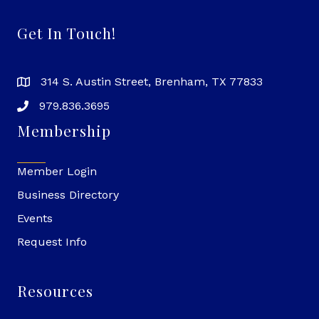
Get In Touch!
314 S. Austin Street, Brenham, TX 77833
979.836.3695
Membership
Member Login
Business Directory
Events
Request Info
Resources