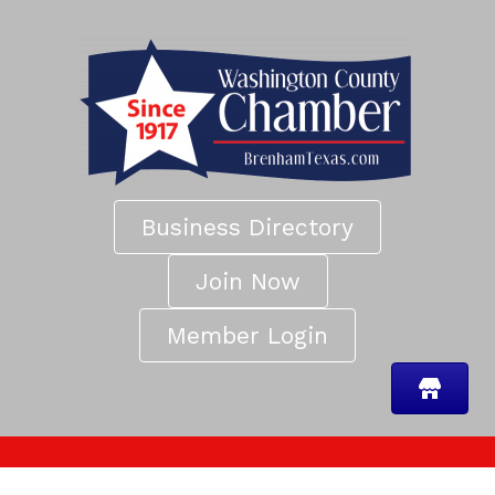
Business Directory
Join Now
Member Login