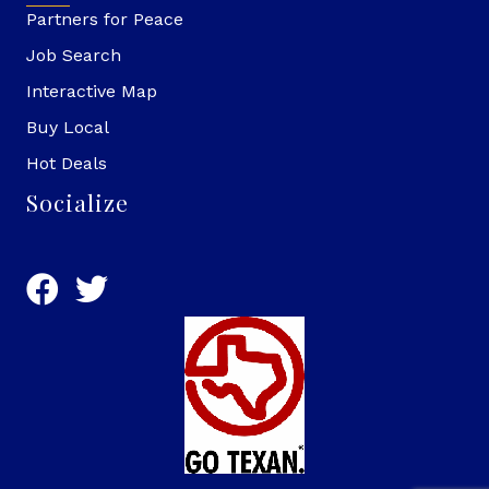
Partners for Peace
Job Search
Interactive Map
Buy Local
Hot Deals
Socialize