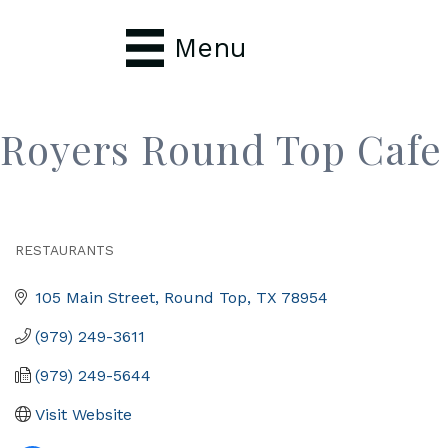
Menu
Royers Round Top Cafe
RESTAURANTS
Categories
105 Main Street
Round Top
TX
78954
(979) 249-3611
(979) 249-5644
Visit Website