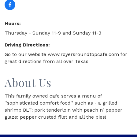
Hours:
Thursday - Sunday 11-9 and Sunday 11-3
Driving Directions:
Go to our website www.royersroundtopcafe.com for
great directions from all over Texas
About Us
This family owned cafe serves a menu of
''sophisticated comfort food'' such as - a grilled
shrimp BLT; pork tenderloin with peach n' pepper
glaze; pepper crusted filet and all the pies!