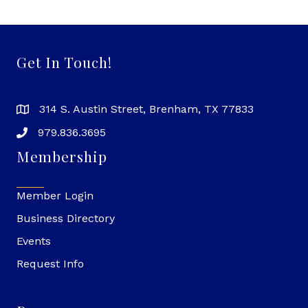
Get In Touch!
314 S. Austin Street, Brenham, TX 77833
979.836.3695
Membership
Member Login
Business Directory
Events
Request Info