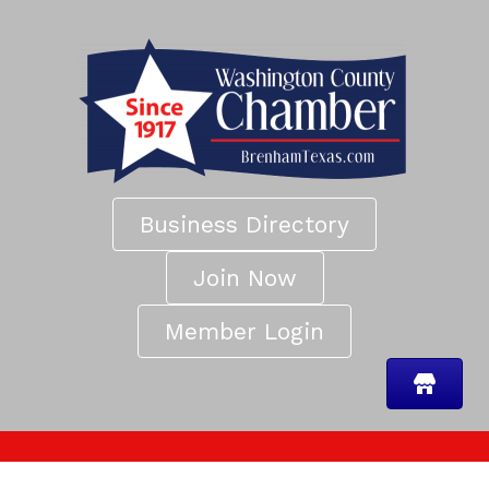
Business Directory
Join Now
Member Login