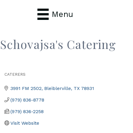
Menu
Schovajsa's Catering
CATERERS
Categories
3991 FM 2502
Bleiblerville
TX
78931
(979) 836-8778
(979) 836-2258
Visit Website