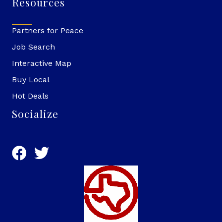
Resources
Partners for Peace
Job Search
Interactive Map
Buy Local
Hot Deals
Socialize