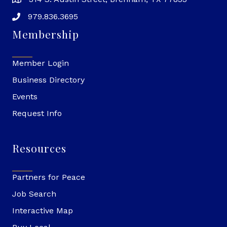
979.836.3695
Membership
Member Login
Business Directory
Events
Request Info
Resources
Partners for Peace
Job Search
Interactive Map