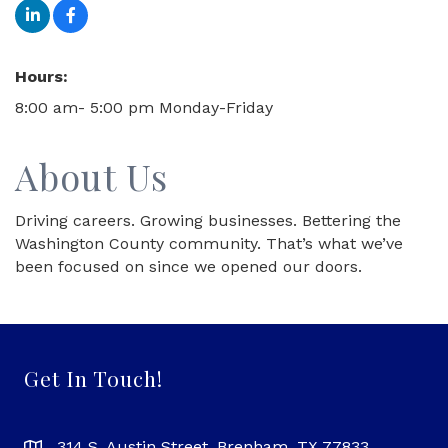
Hours:
8:00 am- 5:00 pm Monday-Friday
About Us
Driving careers. Growing businesses. Bettering the
Washington County community. That’s what we’ve
been focused on since we opened our doors.
Get In Touch!
314 S. Austin Street, Brenham, TX 77833