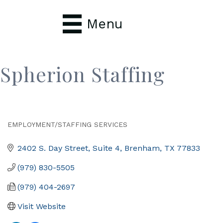
Menu
Spherion Staffing
EMPLOYMENT/STAFFING SERVICES
Categories
2402 S. Day Street, Suite 4
Brenham
TX
77833
(979) 830-5505
(979) 404-2697
Visit Website