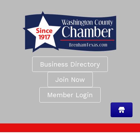
Business Directory
Join Now
Member Login