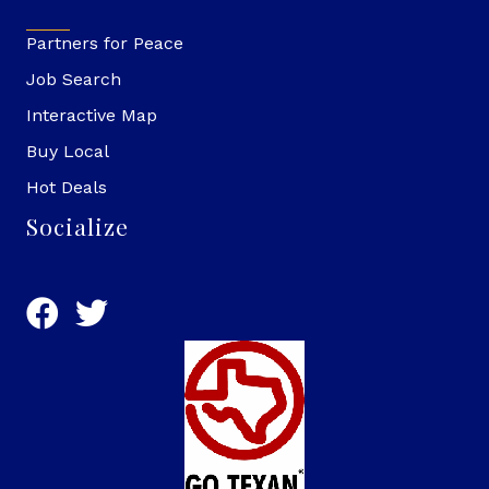
Partners for Peace
Job Search
Interactive Map
Buy Local
Hot Deals
Socialize