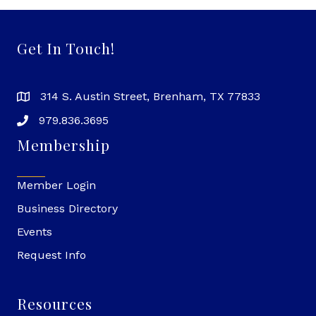
Get In Touch!
314 S. Austin Street, Brenham, TX 77833
979.836.3695
Membership
Member Login
Business Directory
Events
Request Info
Resources