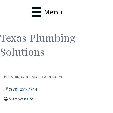
Menu
Texas Plumbing
Solutions
PLUMBING - SERVICES & REPAIRS
Categories
(979) 251-7744
Visit Website