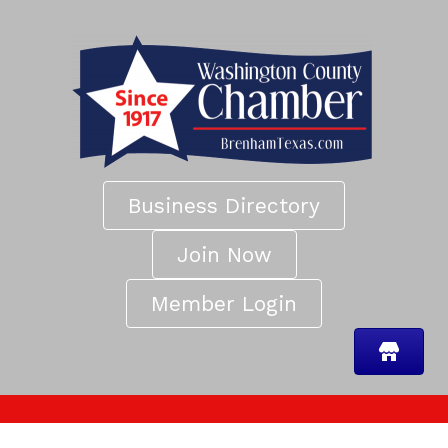
Business Directory
Join Now
Member Login