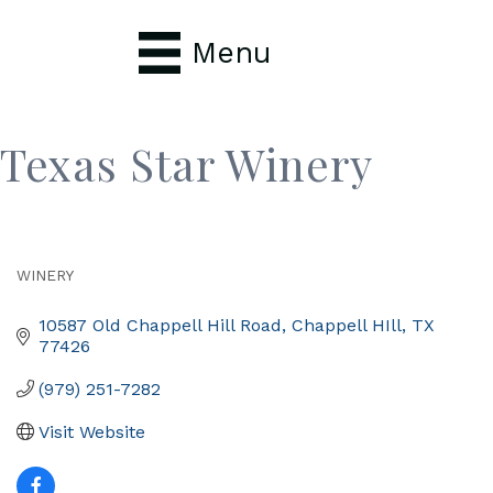
Menu
Texas Star Winery
WINERY
Categories
10587 Old Chappell Hill Road
Chappell HIll
TX
77426
(979) 251-7282
Visit Website