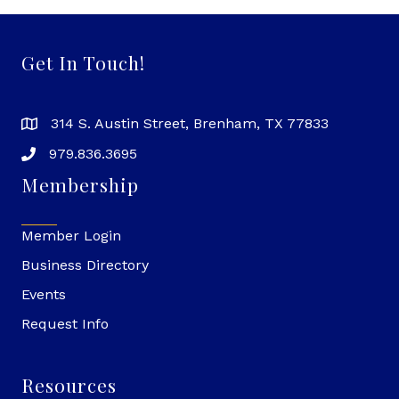
Get In Touch!
314 S. Austin Street, Brenham, TX 77833
979.836.3695
Membership
Member Login
Business Directory
Events
Request Info
Resources