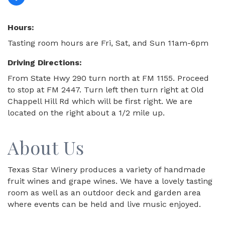
Hours:
Tasting room hours are Fri, Sat, and Sun 11am-6pm
Driving Directions:
From State Hwy 290 turn north at FM 1155. Proceed
to stop at FM 2447. Turn left then turn right at Old
Chappell Hill Rd which will be first right. We are
located on the right about a 1/2 mile up.
About Us
Texas Star Winery produces a variety of handmade
fruit wines and grape wines. We have a lovely tasting
room as well as an outdoor deck and garden area
where events can be held and live music enjoyed.