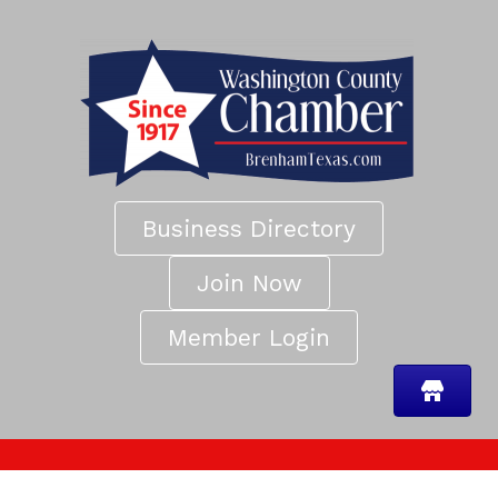
Business Directory
Join Now
Member Login