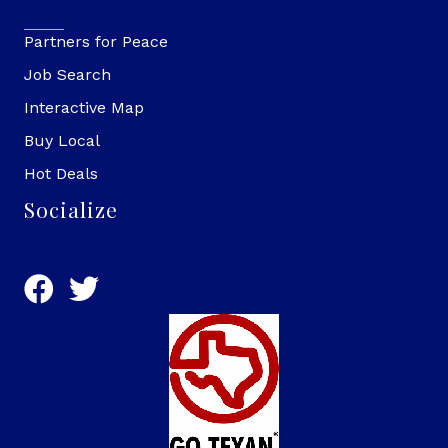
Partners for Peace
Job Search
Interactive Map
Buy Local
Hot Deals
Socialize