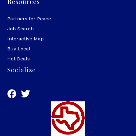
Resources
Partners for Peace
Job Search
Interactive Map
Buy Local
Hot Deals
Socialize