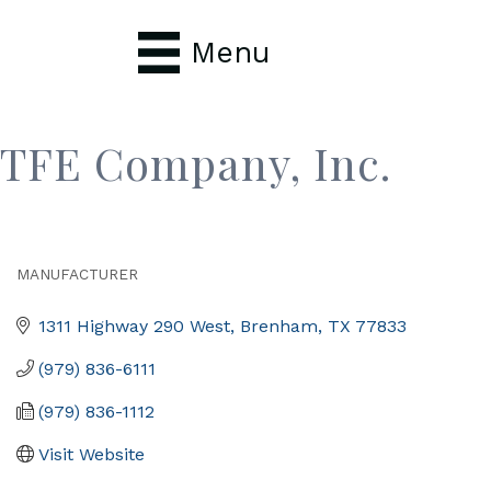
Menu
TFE Company, Inc.
MANUFACTURER
Categories
1311 Highway 290 West
Brenham
TX
77833
(979) 836-6111
(979) 836-1112
Visit Website