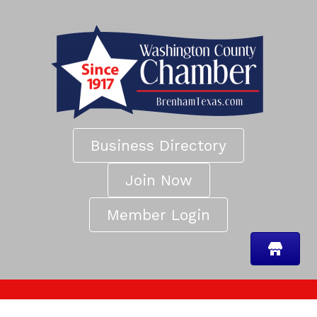
Business Directory
Join Now
Member Login