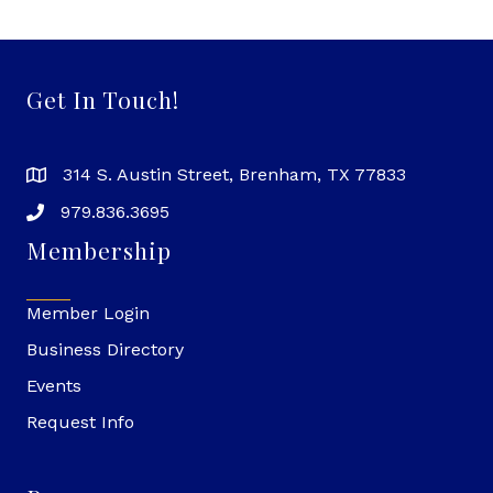
Get In Touch!
314 S. Austin Street, Brenham, TX 77833
979.836.3695
Membership
Member Login
Business Directory
Events
Request Info