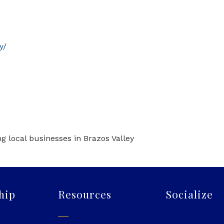
y/
g local businesses in Brazos Valley
hip
Resources
Socialize