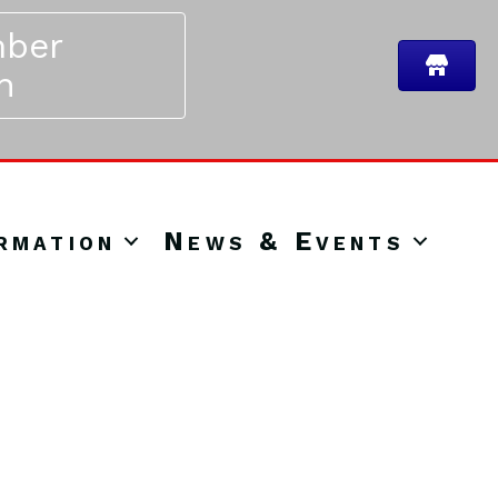
ber
n
rmation
News & Events