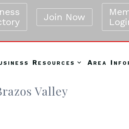
iness
Mem
Join Now
ctory
Logi
usiness Resources
Area Info
razos Valley