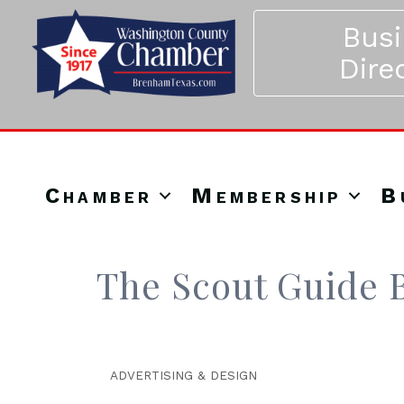
Bus
Dire
Chamber
Membership
B
The Scout Guide B
ADVERTISING & DESIGN
Categories