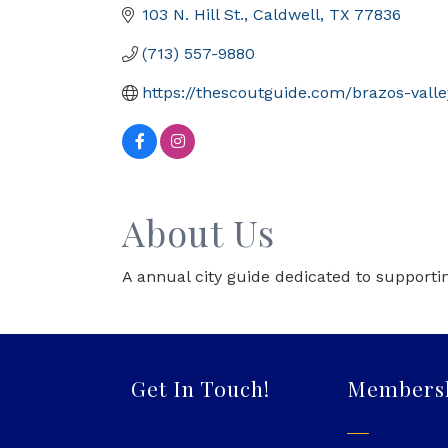
103 N. Hill St.
Caldwell
TX
77836
(713) 557-9880
https://thescoutguide.com/brazos-valle
About Us
A annual city guide dedicated to supportin
Get In Touch!
Members