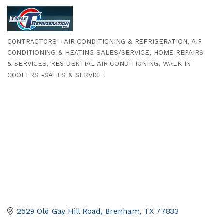
CONTRACTORS - AIR CONDITIONING & REFRIGERATION
AIR
Categories
CONDITIONING & HEATING SALES/SERVICE
HOME REPAIRS
& SERVICES
RESIDENTIAL AIR CONDITIONING
WALK IN
COOLERS -SALES & SERVICE
2529 Old Gay Hill Road
Brenham
TX
77833