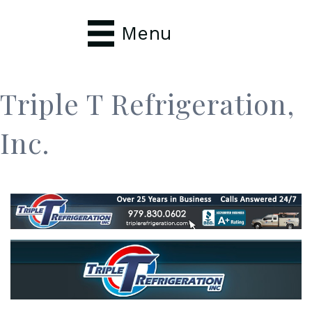
Menu
Triple T Refrigeration,
Inc.