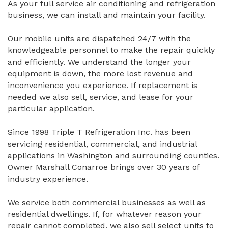
As your full service air conditioning and refrigeration
business, we can install and maintain your facility.
Our mobile units are dispatched 24/7 with the
knowledgeable personnel to make the repair quickly
and efficiently. We understand the longer your
equipment is down, the more lost revenue and
inconvenience you experience. If replacement is
needed we also sell, service, and lease for your
particular application.
Since 1998 Triple T Refrigeration Inc. has been
servicing residential, commercial, and industrial
applications in Washington and surrounding counties.
Owner Marshall Conarroe brings over 30 years of
industry experience.
We service both commercial businesses as well as
residential dwellings. If, for whatever reason your
repair cannot completed, we also sell select units to