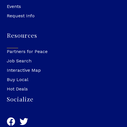
Events
Request Info
Resources
Partners for Peace
Job Search
Interactive Map
Buy Local
Hot Deals
Socialize