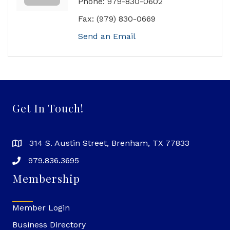
Phone:
979-830-0602
Fax:
(979) 830-0669
Send an Email
Get In Touch!
314 S. Austin Street, Brenham, TX 77833
979.836.3695
Membership
Member Login
Business Directory