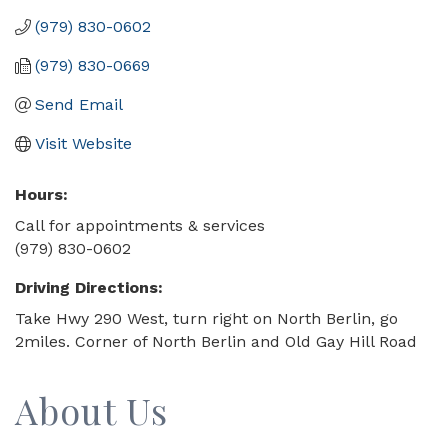
(979) 830-0602
(979) 830-0669
Send Email
Visit Website
Hours:
Call for appointments & services
(979) 830-0602
Driving Directions:
Take Hwy 290 West, turn right on North Berlin, go
2miles. Corner of North Berlin and Old Gay Hill Road
About Us