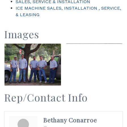
SALES, SERVICE & INSTALLATION
ICE MACHINE SALES, INSTALLATION , SERVICE,
& LEASING
Images
Rep/Contact Info
Bethany Conarroe