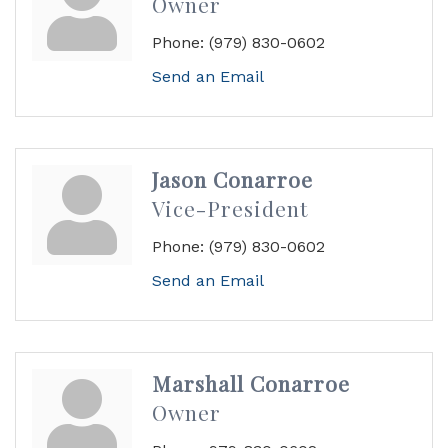
Owner
Phone:
(979) 830-0602
Send an Email
Jason Conarroe
Vice-President
Phone:
(979) 830-0602
Send an Email
Marshall Conarroe
Owner