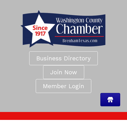
Business Directory
Join Now
Member Login