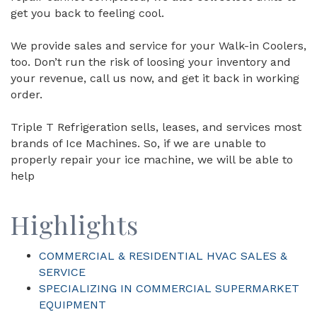
get you back to feeling cool.
We provide sales and service for your Walk-in Coolers,
too. Don’t run the risk of loosing your inventory and
your revenue, call us now, and get it back in working
order.
Triple T Refrigeration sells, leases, and services most
brands of Ice Machines. So, if we are unable to
properly repair your ice machine, we will be able to
help
Highlights
COMMERCIAL & RESIDENTIAL HVAC SALES &
SERVICE
SPECIALIZING IN COMMERCIAL SUPERMARKET
EQUIPMENT