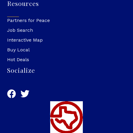
Resources
Partners for Peace
Job Search
Interactive Map
Buy Local
Hot Deals
Socialize