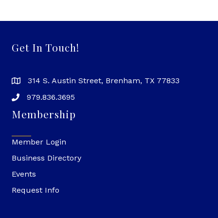
Get In Touch!
314 S. Austin Street, Brenham, TX 77833
979.836.3695
Membership
Member Login
Business Directory
Events
Request Info