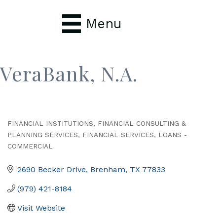
Menu
VeraBank, N.A.
FINANCIAL INSTITUTIONS
FINANCIAL CONSULTING &
Categories
PLANNING SERVICES
FINANCIAL SERVICES
LOANS -
COMMERCIAL
2690 Becker Drive
Brenham
TX
77833
(979) 421-8184
Visit Website