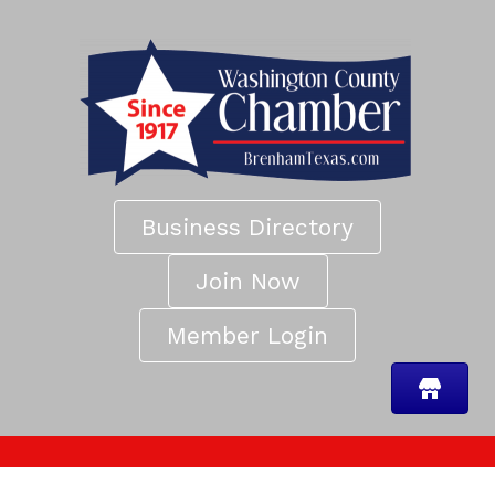
Business Directory
Join Now
Member Login