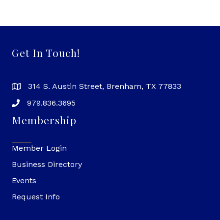
Get In Touch!
314 S. Austin Street, Brenham, TX 77833
979.836.3695
Membership
Member Login
Business Directory
Events
Request Info