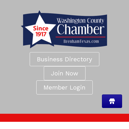
Business Directory
Join Now
Member Login