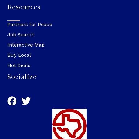
Resources
Partners for Peace
Job Search
Interactive Map
Buy Local
Hot Deals
Socialize