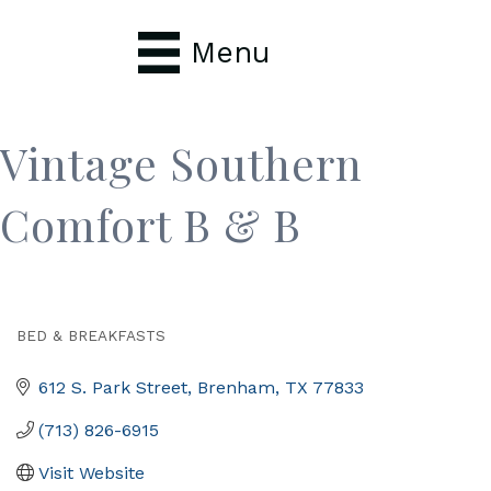
Menu
Vintage Southern
Comfort B & B
BED & BREAKFASTS
Categories
612 S. Park Street
Brenham
TX
77833
(713) 826-6915
Visit Website