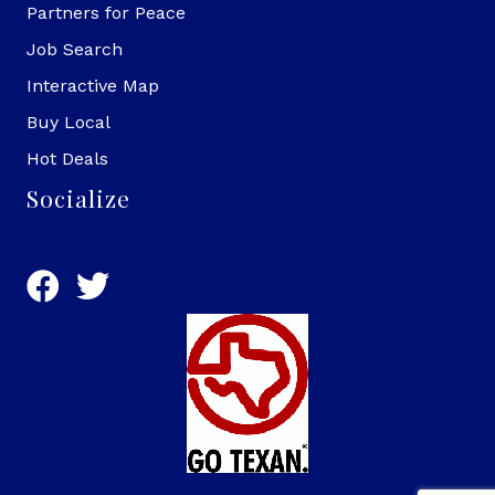
Partners for Peace
Job Search
Interactive Map
Buy Local
Hot Deals
Socialize