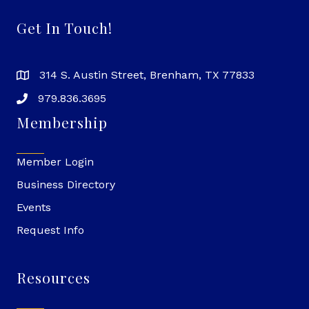
Get In Touch!
314 S. Austin Street, Brenham, TX 77833
979.836.3695
Membership
Member Login
Business Directory
Events
Request Info
Resources