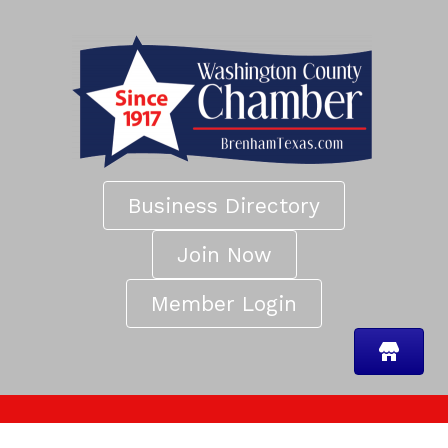
Business Directory
Join Now
Member Login