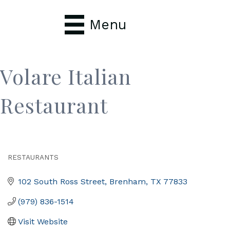
Menu
Volare Italian
Restaurant
RESTAURANTS
Categories
102 South Ross Street
Brenham
TX
77833
(979) 836-1514
Visit Website