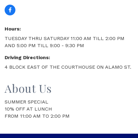
Hours:
TUESDAY THRU SATURDAY 11:00 AM TILL 2:00 PM
AND 5:00 PM TILL 9:00 - 9:30 PM
Driving Directions:
4 BLOCK EAST OF THE COURTHOUSE ON ALAMO ST.
About Us
SUMMER SPECIAL
10% OFF AT LUNCH
FROM 11:00 AM TO 2:00 PM