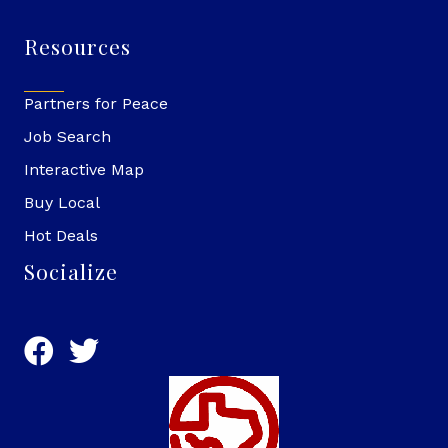
Resources
Partners for Peace
Job Search
Interactive Map
Buy Local
Hot Deals
Socialize