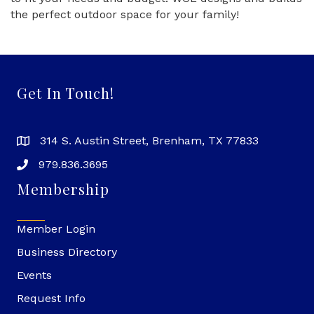
the perfect outdoor space for your family!
Get In Touch!
314 S. Austin Street, Brenham, TX 77833
979.836.3695
Membership
Member Login
Business Directory
Events
Request Info