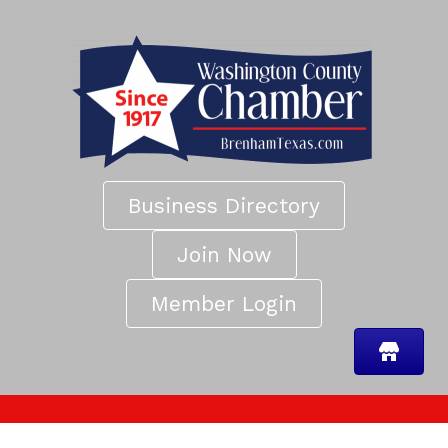
Business Directory
Join Now
Member Login