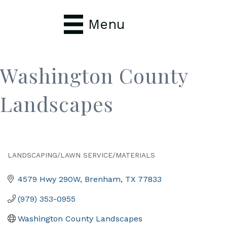
Menu
Washington County
Landscapes
LANDSCAPING/LAWN SERVICE/MATERIALS
Categories
4579 Hwy 290W
Brenham
TX
77833
(979) 353-0955
Washington County Landscapes