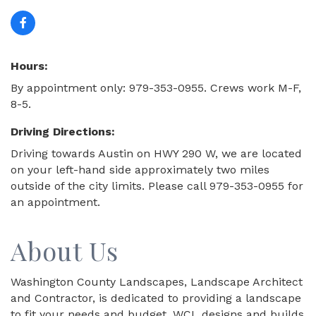
Hours:
By appointment only: 979-353-0955. Crews work M-F,
8-5.
Driving Directions:
Driving towards Austin on HWY 290 W, we are located
on your left-hand side approximately two miles
outside of the city limits. Please call 979-353-0955 for
an appointment.
About Us
Washington County Landscapes, Landscape Architect
and Contractor, is dedicated to providing a landscape
to fit your needs and budget. WCL designs and builds