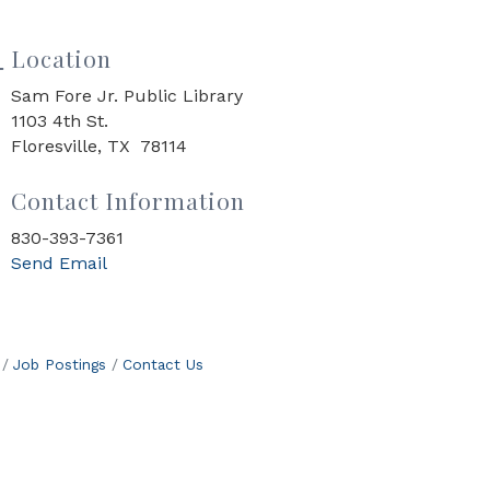
Location
Sam Fore Jr. Public Library
1103 4th St.
Floresville, TX 78114
Contact Information
830-393-7361
Send Email
Job Postings
Contact Us