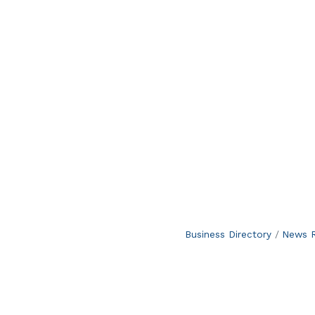
Business Directory
News R