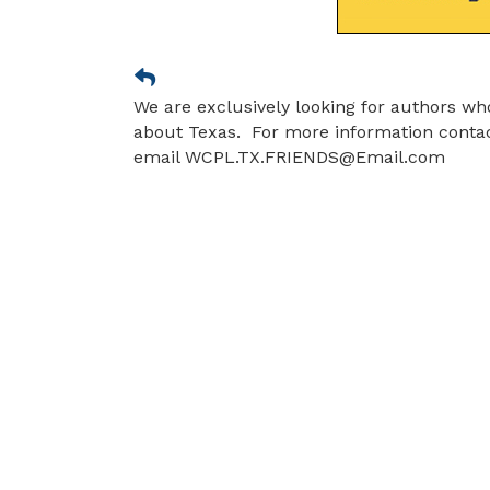
We are exclusively looking for authors wh
about Texas. For more information contact
email WCPL.TX.FRIENDS@Email.com