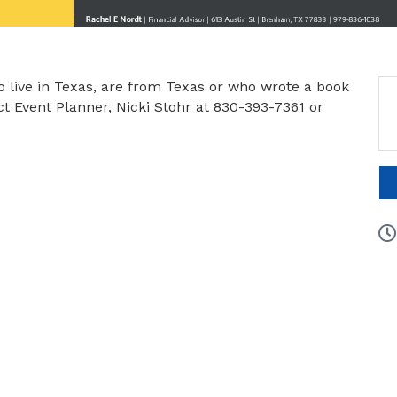
o live in Texas, are from Texas or who wrote a book
 Event Planner, Nicki Stohr at 830-393-7361 or