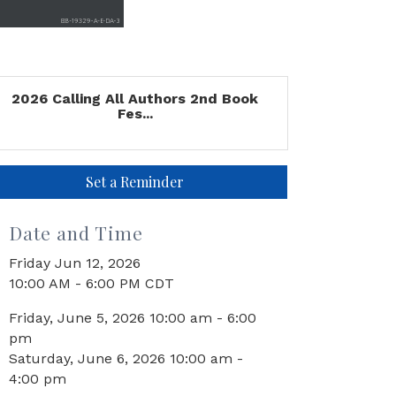
2026 Calling All Authors 2nd Book
Fes...
Set a Reminder
Date and Time
Friday Jun 12, 2026
10:00 AM - 6:00 PM CDT
Friday, June 5, 2026 10:00 am - 6:00
pm
Saturday, June 6, 2026 10:00 am -
4:00 pm