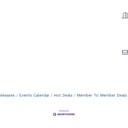
eleases
Events Calendar
Hot Deals
Member To Member Deals