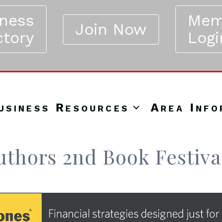
iness
Mem
Join Now
ctory
Logi
usiness Resources
Area Info
Authors 2nd Book Festiva