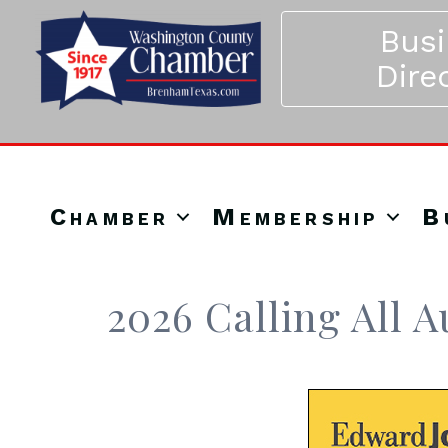
Bus
Dire
Chamber
Membership
B
2026 Calling All 