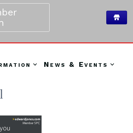
ber
n
rmation
News & Events
l