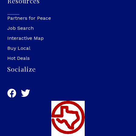
Resources
Partners for Peace
Job Search
Interactive Map
Buy Local
Hot Deals
Socialize