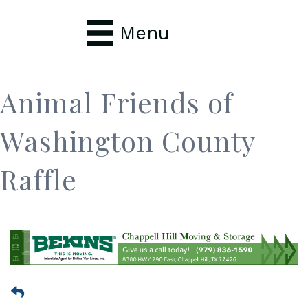
Menu
Animal Friends of
Washington County
Raffle