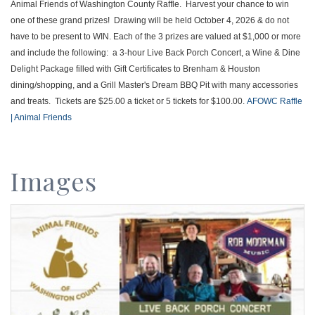
Animal Friends of Washington County Raffle. Harvest your chance to win
one of these grand prizes! Drawing will be held October 4, 2026 & do not
have to be present to WIN. Each of the 3 prizes are valued at $1,000 or more
and include the following: a 3-hour Live Back Porch Concert, a Wine & Dine
Delight Package filled with Gift Certificates to Brenham & Houston
dining/shopping, and a Grill Master's Dream BBQ Pit with many accessories
and treats. Tickets are $25.00 a ticket or 5 tickets for $100.00.
AFOWC Raffle
| Animal Friends
Images