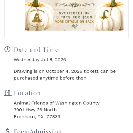
Date and Time
Wednesday Jul 8, 2026
Drawing is on October 4, 2026 tickets can be
purchased anytime before then.
Location
Animal Friends of Washington County
3901 Hwy 36 North
Brenham, TX 77833
Fees/Admission