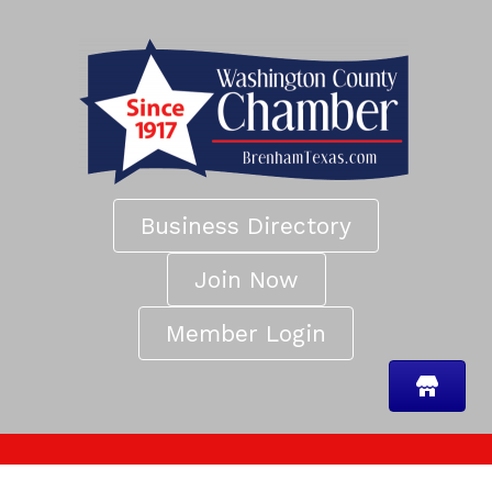
Business Directory
Join Now
Member Login