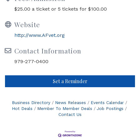
$25.00 a ticket or 5 tickets for $100.00
Website
http://www.AFvet.org
Contact Information
979-277-0400
Set a Reminder
Business Directory
News Releases
Events Calendar
Hot Deals
Member To Member Deals
Job Postings
Contact Us