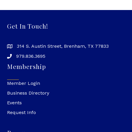
Get In Touch!
314 S. Austin Street, Brenham, TX 77833
979.836.3695
Membership
Member Login
Business Directory
Events
Request Info