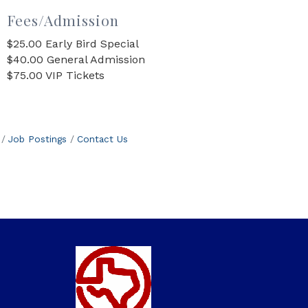
Fees/Admission
$25.00 Early Bird Special
$40.00 General Admission
$75.00 VIP Tickets
Job Postings
Contact Us