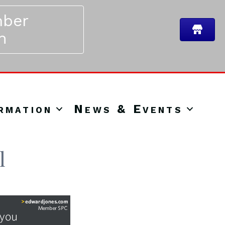
ber
n
rmation
News & Events
l