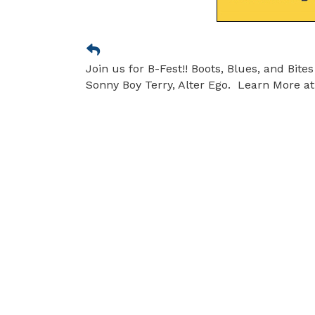
Join us for B-Fest!! Boots, Blues, and Bit
Sonny Boy Terry, Alter Ego. Learn More at