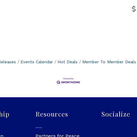
eleases
Events Calendar
Hot Deals
Member To Member Deals
hip
Resources
Socialize
in
Partners for Peace