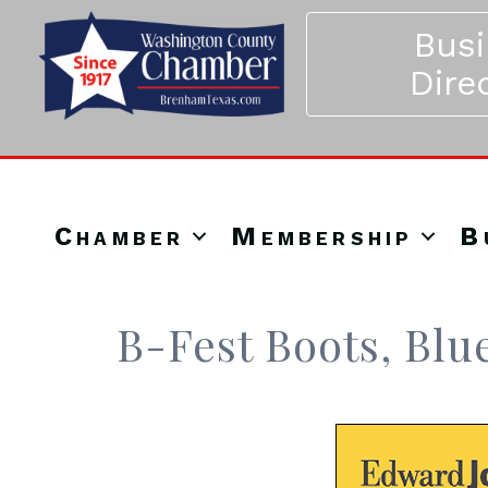
Bus
Dire
Chamber
Membership
B
B-Fest Boots, Blu