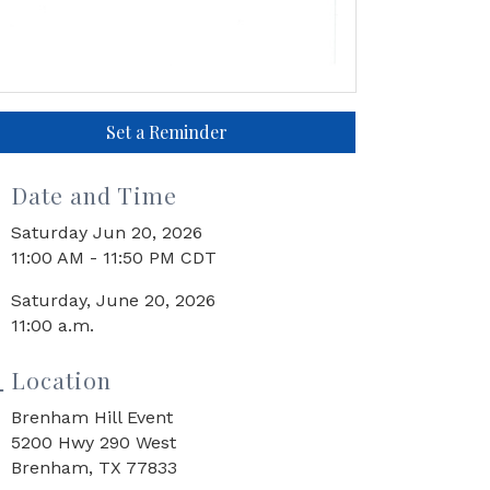
Set a Reminder
Date and Time
Saturday Jun 20, 2026
11:00 AM - 11:50 PM CDT
Saturday, June 20, 2026
11:00 a.m.
Location
Brenham Hill Event
5200 Hwy 290 West
Brenham, TX 77833