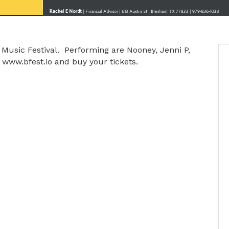
es Music Festival. Performing are Nooney, Jenni P,
 www.bfest.io and buy your tickets.