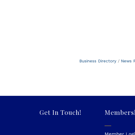
Business Directory
News R
Get In Touch!
Members
Member Log