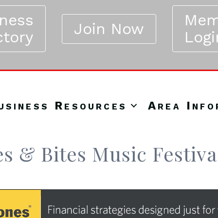
iness
Mem
Join Now
ctory
Logi
usiness Resources
Area Info
es & Bites Music Festiva