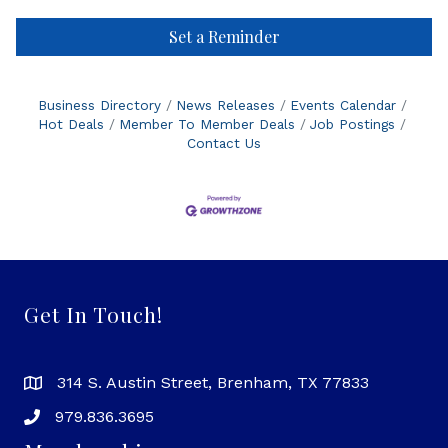
Set a Reminder
Business Directory
News Releases
Events Calendar
Hot Deals
Member To Member Deals
Job Postings
Contact Us
Get In Touch!
314 S. Austin Street, Brenham, TX 77833
979.836.3695