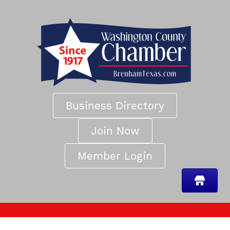
Business Directory
Join Now
Member Login