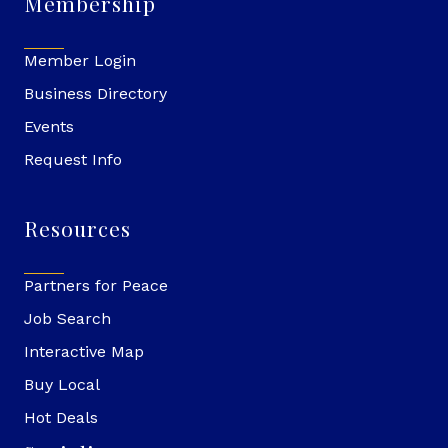
Membership
Member Login
Business Directory
Events
Request Info
Resources
Partners for Peace
Job Search
Interactive Map
Buy Local
Hot Deals