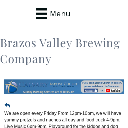
Menu
Brazos Valley Brewing
Company
We are open every Friday From 12pm-10pm, we will have
yummy pretzels and nachos all day and food truck 4-9pm,
Live Music 6pm-9pm, Playground for the kiddos and dog