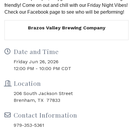
friendly! Come on out and chill with our Friday Night Vibes!
Check our Facebook page to see who will be performing!
Brazos Valley Brewing Company
Date and Time
Friday Jun 26, 2026
12:00 PM - 10:00 PM CDT
Location
206 South Jackson Street
Brenham, TX 77833
Contact Information
979-353-5361