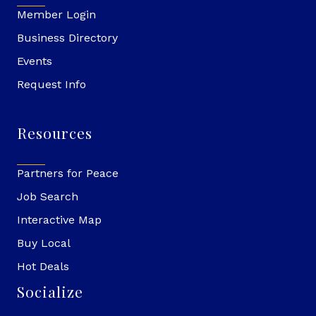
Member Login
Business Directory
Events
Request Info
Resources
Partners for Peace
Job Search
Interactive Map
Buy Local
Hot Deals
Socialize