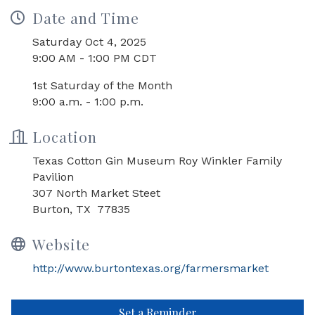
Date and Time
Saturday Oct 4, 2025
9:00 AM - 1:00 PM CDT
1st Saturday of the Month
9:00 a.m. - 1:00 p.m.
Location
Texas Cotton Gin Museum Roy Winkler Family
Pavilion
307 North Market Steet
Burton, TX 77835
Website
http://www.burtontexas.org/farmersmarket
Set a Reminder