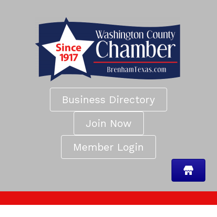
Business Directory
Join Now
Member Login