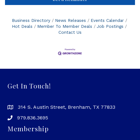
Business Directory
News Releases
Events Calendar
Hot Deals
Member To Member Deals
Job Postings
Contact Us
Get In Touch!
314 S. Austin Street, Brenham, TX 77833
979.836.3695
Membership