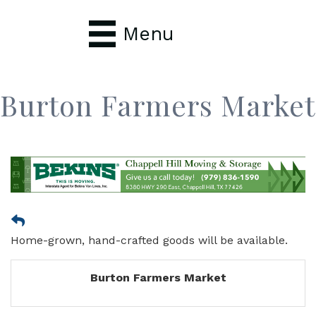
Menu
Burton Farmers Market
Home-grown, hand-crafted goods will be available.
Burton Farmers Market