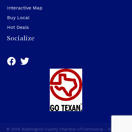
Interactive Map
Buy Local
Hot Deals
Socialize
©
2026
Washington County Chamber of Commerce .
All Rights