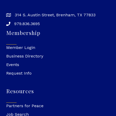
314 S. Austin Street, Brenham, TX 77833
979.836.3695
Membership
Member Login
Business Directory
Events
Request Info
Resources
Partners for Peace
Job Search