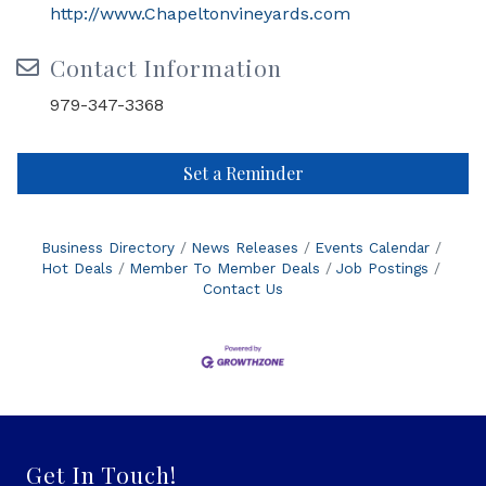
http://www.Chapeltonvineyards.com
Contact Information
979-347-3368
Set a Reminder
Business Directory
News Releases
Events Calendar
Hot Deals
Member To Member Deals
Job Postings
Contact Us
Get In Touch!