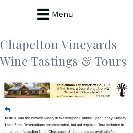
Menu
Chapelton Vineyards
Wine Tastings & Tours
Taste & Tour the newest winery in Washington County! Open Friday-Sunday
11am-5pm. Reservations recommended, but not required. Tour included in
purchase of a tasting flight. Charcuturie & cheese plates available for