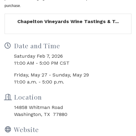
purchase.
Chapelton Vineyards Wine Tastings & T...
Date and Time
Saturday Feb 7, 2026
11:00 AM - 5:00 PM CST
Friday, May 27 - Sunday, May 29
11:00 a.m. - 5:00 p.m.
Location
14858 Whitman Road
Washington, TX 77880
Website