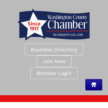
Business Directory
Join Now
Member Login