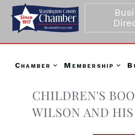
Bus
Dire
Chamber
Membership
B
CHILDREN'S BOO
WILSON AND HIS