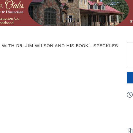
 WITH DR. JIM WILSON AND HIS BOOK - SPECKLES