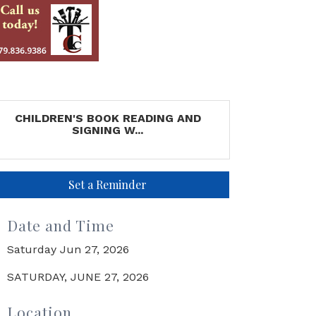
CHILDREN'S BOOK READING AND
SIGNING W...
Set a Reminder
Date and Time
Saturday Jun 27, 2026
SATURDAY, JUNE 27, 2026
Location