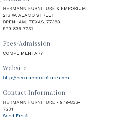
HERMANN FURNITURE & EMPORIUM
213 W. ALAMO STREET
BRENHAM, TEXAS. 77388
979-836-7231
Fees/Admission
COMPLIMENTARY
Website
http://hermannfurniture.com
Contact Information
HERMANN FURNITURE - 979-836-
7231
Send Email