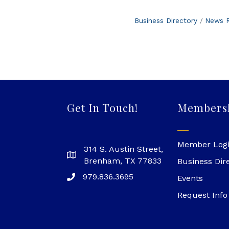
Business Directory
News R
Get In Touch!
Members
Member Log
314 S. Austin Street,
Brenham, TX 77833
Business Dir
979.836.3695
Events
Request Info