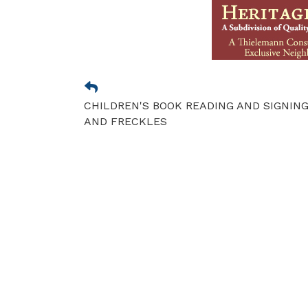
CHILDREN'S BOOK READING AND SIGNING
AND FRECKLES