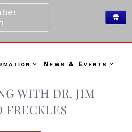
ber
n
rmation
News & Events
G WITH DR. JIM
D FRECKLES