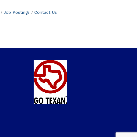
Job Postings
Contact Us