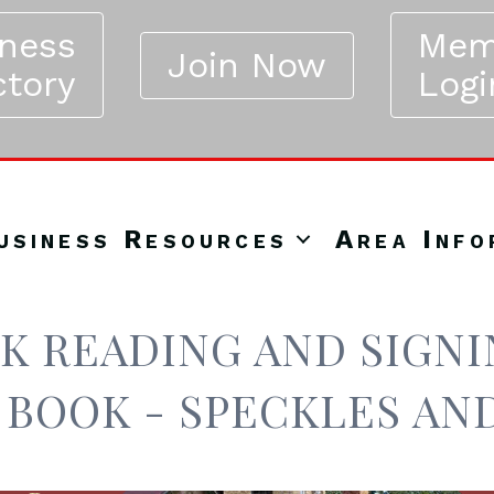
iness
Mem
Join Now
ctory
Logi
usiness Resources
Area Info
K READING AND SIGNIN
 BOOK - SPECKLES AN