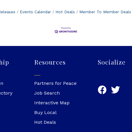
eleases
Events Calendar
Hot Deals
Member To Member Deals
hip
Resources
Socialize
in
Partners for Peace
ectory
Job Search
Interactive Map
Buy Local
Hot Deals