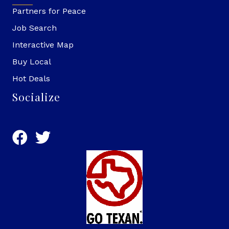
Partners for Peace
Job Search
Interactive Map
Buy Local
Hot Deals
Socialize