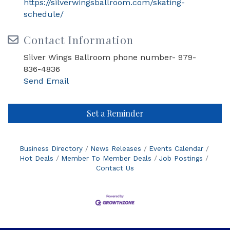
https://silverwingsballroom.com/skating-
schedule/
Contact Information
Silver Wings Ballroom phone number- 979-
836-4836
Send Email
Set a Reminder
Business Directory
News Releases
Events Calendar
Hot Deals
Member To Member Deals
Job Postings
Contact Us