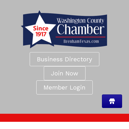
Business Directory
Join Now
Member Login