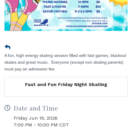
A fun, high energy skating session filled with fast games, blackout
skates and great music. Everyone (except non skating parents)
must pay an admission fee.
Fast and Fun Friday Night Skating
Date and Time
Friday Jun 19, 2026
7:00 PM - 10:00 PM CDT