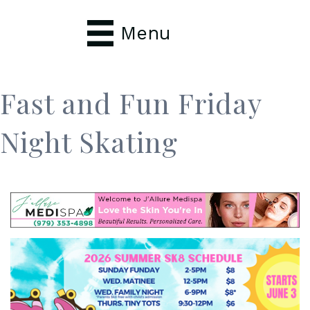
Menu
Fast and Fun Friday
Night Skating