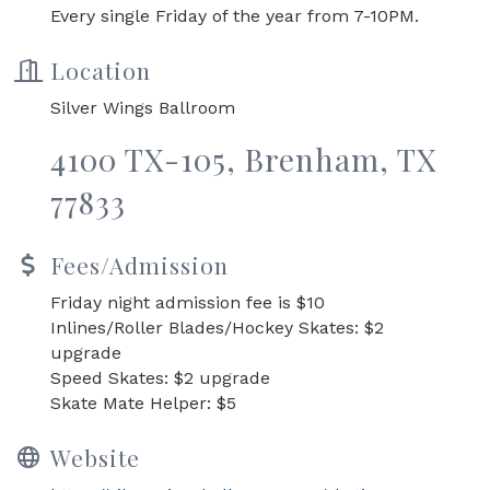
Every single Friday of the year from 7-10PM.
Location
Silver Wings Ballroom
4100 TX-105, Brenham, TX
77833
Fees/Admission
Friday night admission fee is $10
Inlines/Roller Blades/Hockey Skates: $2
upgrade
Speed Skates: $2 upgrade
Skate Mate Helper: $5
Website