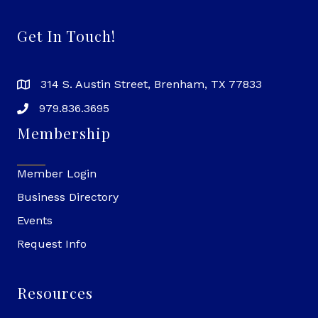
Get In Touch!
314 S. Austin Street, Brenham, TX 77833
979.836.3695
Membership
Member Login
Business Directory
Events
Request Info
Resources