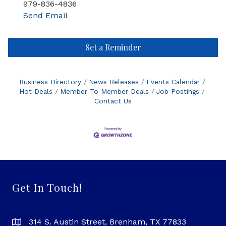
979-836-4836
Send Email
Set a Reminder
Business Directory
News Releases
Events Calendar
Hot Deals
Member To Member Deals
Job Postings
Contact Us
Get In Touch!
314 S. Austin Street, Brenham, TX 77833