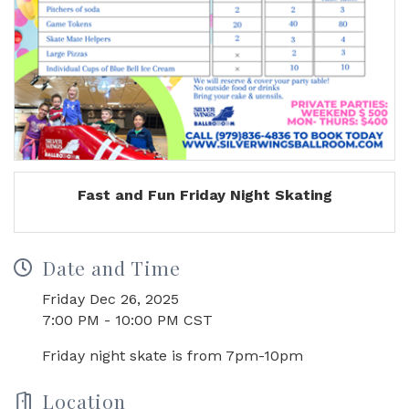
Fast and Fun Friday Night Skating
Date and Time
Friday Dec 26, 2025
7:00 PM - 10:00 PM CST
Friday night skate is from 7pm-10pm
Location