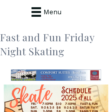
Menu
Fast and Fun Friday
Night Skating