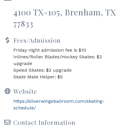
4100 TX-105, Brenham, TX
77833
Fees/Admission
Friday night admission fee is $10
Inlines/Roller Blades/Hockey Skates: $2
upgrade
Speed Skates: $2 upgrade
Skate Mate Helper: $5
Website
https://silverwingsballroom.com/skating-
schedule/
Contact Information