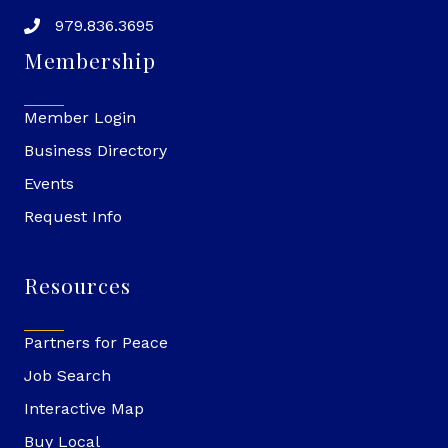
979.836.3695
Membership
Member Login
Business Directory
Events
Request Info
Resources
Partners for Peace
Job Search
Interactive Map
Buy Local