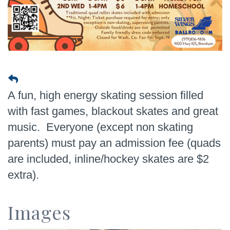
A fun, high energy skating session filled
with fast games, blackout skates and great
music. Everyone (except non skating
parents) must pay an admission fee (quads
are included, inline/hockey skates are $2
extra).
Images