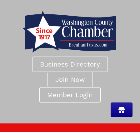
Business Directory
Join Now
Member Login