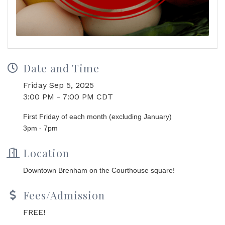
Date and Time
Friday Sep 5, 2025
3:00 PM - 7:00 PM CDT
First Friday of each month (excluding January)
3pm - 7pm
Location
Downtown Brenham on the Courthouse square!
Fees/Admission
FREE!