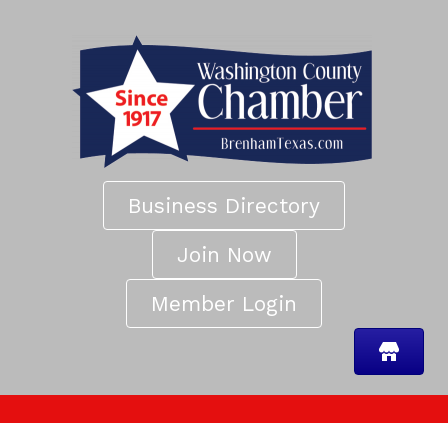
Business Directory
Join Now
Member Login