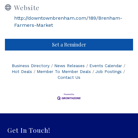
Website
http://downtownbrenham.com/189/Brenham-
Farmers-Market
Set a Reminder
Business Directory
News Releases
Events Calendar
Hot Deals
Member To Member Deals
Job Postings
Contact Us
Get In Touch!