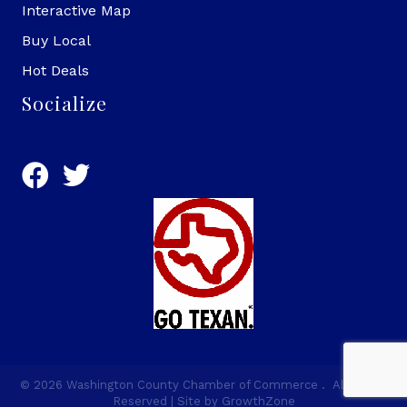
Interactive Map
Buy Local
Hot Deals
Socialize
©
2026
Washington County Chamber of Commerce .
All Rights
Reserved | Site by
GrowthZone