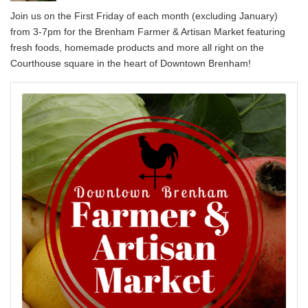
Join us on the First Friday of each month (excluding January)
from 3-7pm for the Brenham Farmer & Artisan Market featuring
fresh foods, homemade products and more all right on the
Courthouse square in the heart of Downtown Brenham!