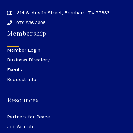
314 S. Austin Street, Brenham, TX 77833
979.836.3695
Membership
Member Login
Business Directory
Events
Request Info
Resources
Partners for Peace
Job Search