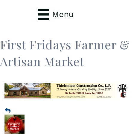
Menu
First Fridays Farmer &
Artisan Market