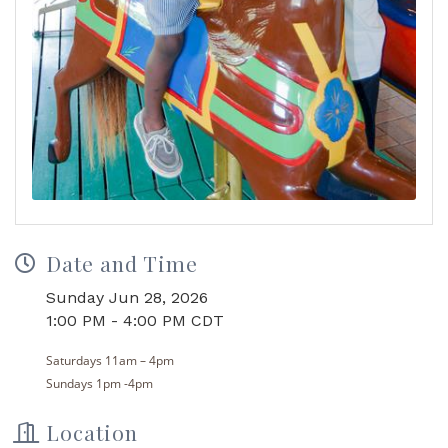
Date and Time
Sunday Jun 28, 2026
1:00 PM - 4:00 PM CDT
Saturdays
11
am
– 4pm
Sundays 1pm -4pm
Location