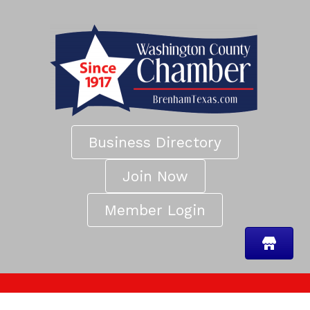
Business Directory
Join Now
Member Login