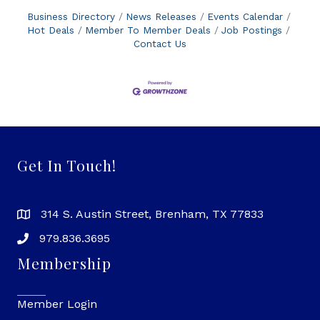
Business Directory
News Releases
Events Calendar
Hot Deals
Member To Member Deals
Job Postings
Contact Us
Get In Touch!
314 S. Austin Street, Brenham, TX 77833
979.836.3695
Membership
Member Login