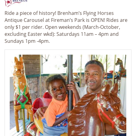
Ride a piece of history! Brenham’s Flying Horses
Antique Carousel at Fireman’s Park is OPEN! Rides are
only $1 per rider. Open weekends (March-October,
excluding Easter wkd): Saturdays
11
am
– 4pm and
Sundays 1pm -4pm.