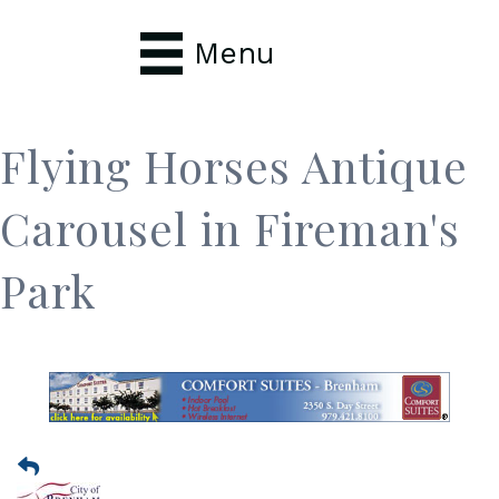
Menu
Flying Horses Antique
Carousel in Fireman's
Park