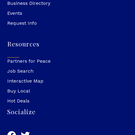
Business Directory
Events
Request Info
Resources
Partners for Peace
Job Search
Interactive Map
Buy Local
Hot Deals
Socialize