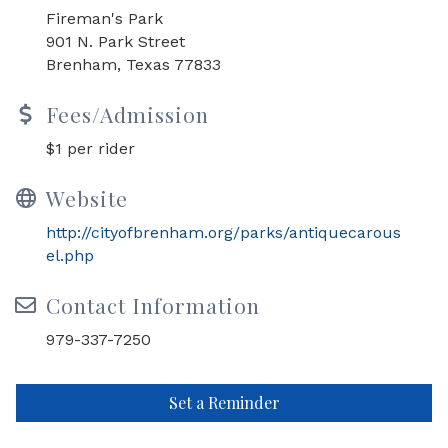
Fireman's Park
901 N. Park Street
Brenham, Texas 77833
Fees/Admission
$1 per rider
Website
http://cityofbrenham.org/parks/antiquecarous
el.php
Contact Information
979-337-7250
Set a Reminder