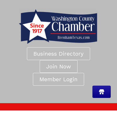
Business Directory
Join Now
Member Login