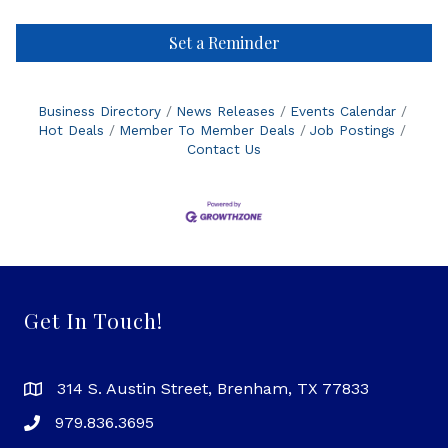
Set a Reminder
Business Directory
News Releases
Events Calendar
Hot Deals
Member To Member Deals
Job Postings
Contact Us
Get In Touch!
314 S. Austin Street, Brenham, TX 77833
979.836.3695