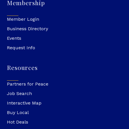
Membership
Member Login
Business Directory
Events
Request Info
Resources
Partners for Peace
Job Search
Interactive Map
Buy Local
Hot Deals