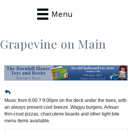
Menu
Grapevine on Main
Music from 6:00 ? 9:00pm on the deck under the trees, with
an always present cool breeze. Wagyu burgers, Artisan
thin-crust pizzas, charcuterie boards and other light bite
menu items available.