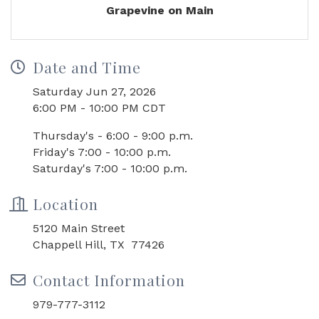
Grapevine on Main
Date and Time
Saturday Jun 27, 2026
6:00 PM - 10:00 PM CDT
Thursday's - 6:00 - 9:00 p.m.
Friday's 7:00 - 10:00 p.m.
Saturday's 7:00 - 10:00 p.m.
Location
5120 Main Street
Chappell Hill, TX 77426
Contact Information
979-777-3112