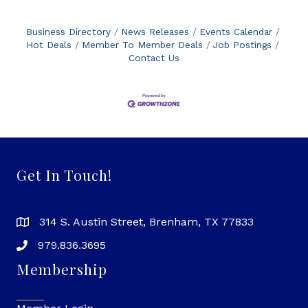
Business Directory
News Releases
Events Calendar
Hot Deals
Member To Member Deals
Job Postings
Contact Us
Get In Touch!
314 S. Austin Street, Brenham, TX 77833
979.836.3695
Membership