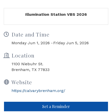
Illumination Station VBS 2026
Date and Time
Monday Jun 1, 2026
Friday Jun 5, 2026
Location
1100 Niebuhr St.
Brenham, TX 77833
Website
https://calvarybrenham.org/
Set a Reminder