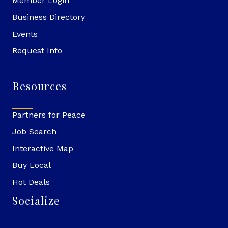
Member Login
Business Directory
Events
Request Info
Resources
Partners for Peace
Job Search
Interactive Map
Buy Local
Hot Deals
Socialize