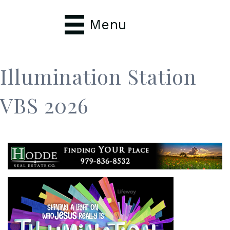
Menu
Illumination Station
VBS 2026