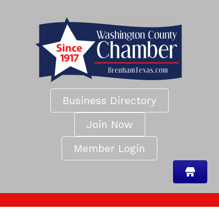
Business Directory
Join Now
Member Login