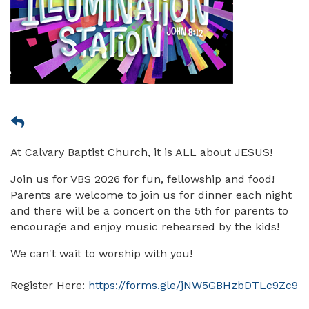
At Calvary Baptist Church, it is ALL about JESUS!
Join us for VBS 2026 for fun, fellowship and food!
Parents are welcome to join us for dinner each night
and there will be a concert on the 5th for parents to
encourage and enjoy music rehearsed by the kids!
We can't wait to worship with you!
Register Here:
https://forms.gle/jNW5GBHzbDTLc9Zc9