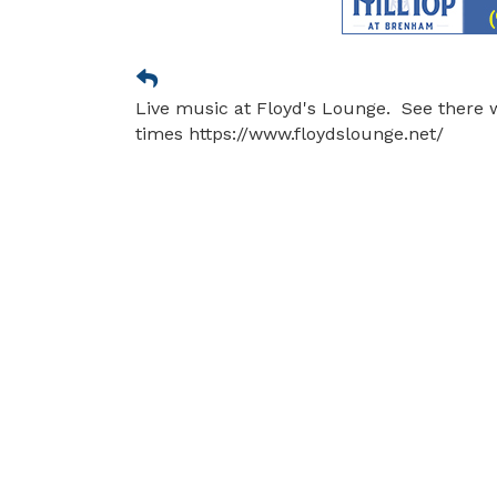
Live music at Floyd's Lounge. See there 
times https://www.floydslounge.net/