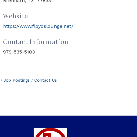
Brenham, TX 77833
Website
https://www.floydslounge.net/
Contact Information
979-535-5103
Job Postings
Contact Us