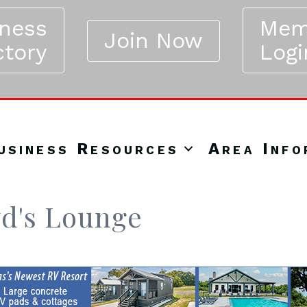
iness
Mem
Join Now
ctory
Logi
usiness Resources
Area Info
yd's Lounge