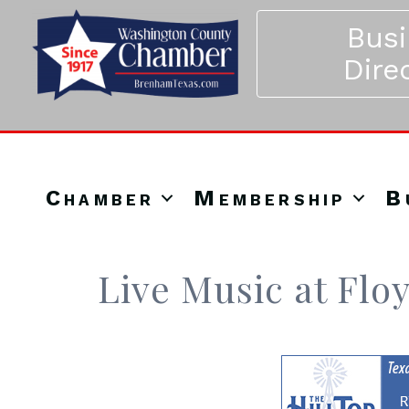
Bus
Dire
Chamber
Membership
B
Live Music at Flo