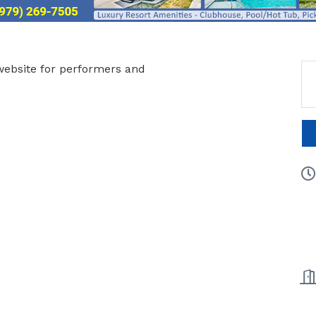
website for performers and