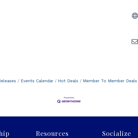
eleases
Events Calendar
Hot Deals
Member To Member Deals
hip
Resources
Socialize