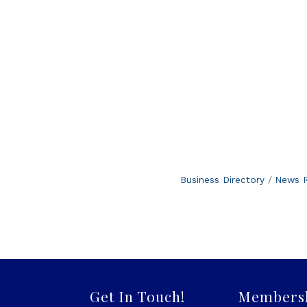
Business Directory
News R
Get In Touch!
Members