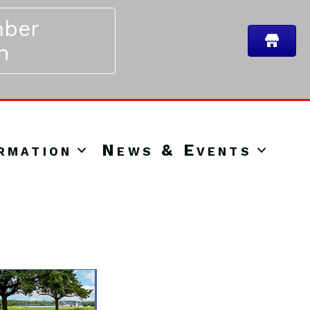
ber
n
rmation
News & Events