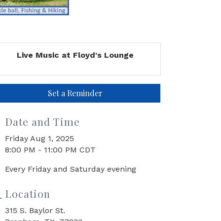
Live Music at Floyd's Lounge
Set a Reminder
Date and Time
Friday Aug 1, 2025
8:00 PM - 11:00 PM CDT
Every Friday and Saturday evening
Location
315 S. Baylor St.