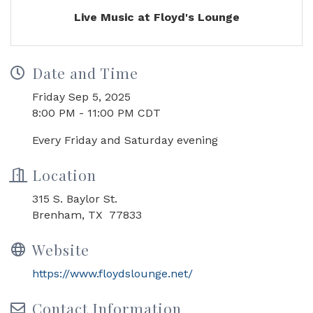
Live Music at Floyd's Lounge
Date and Time
Friday Sep 5, 2025
8:00 PM - 11:00 PM CDT
Every Friday and Saturday evening
Location
315 S. Baylor St.
Brenham, TX 77833
Website
https://www.floydslounge.net/
Contact Information