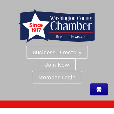
Business Directory
Join Now
Member Login