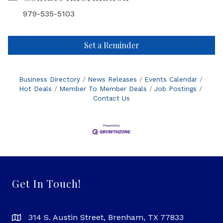
979-535-5103
Set a Reminder
Business Directory
News Releases
Events Calendar
Hot Deals
Member To Member Deals
Job Postings
Contact Us
Get In Touch!
314 S. Austin Street, Brenham, TX 77833