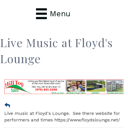
Menu
Live Music at Floyd's
Lounge
Live music at Floyd's Lounge. See there website for
performers and times https://www.floydslounge.net/