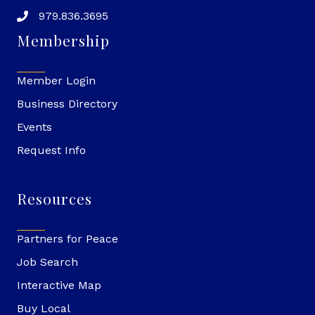
979.836.3695
Membership
Member Login
Business Directory
Events
Request Info
Resources
Partners for Peace
Job Search
Interactive Map
Buy Local