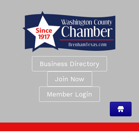
Business Directory
Join Now
Member Login