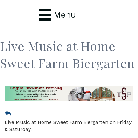
Menu
Live Music at Home
Sweet Farm Biergarten
Live Music at Home Sweet Farm Biergarten on Friday
& Saturday.