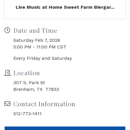
Live Music at Home Sweet Farm Biergar...
Date and Time
Saturday Feb 7, 2026
5:00 PM - 11:00 PM CST
Every Friday and Saturday
Location
307 S. Park St
Brenham, TX 77833
Contact Information
512-773-1411