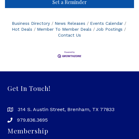
Set a Reminder
Business Directory
News Releases
Events Calendar
Hot Deals
Member To Member Deals
Job Postings
Contact Us
Get In Touch!
314 S. Austin Street, Brenham, TX 77833
979.836.3695
Membership