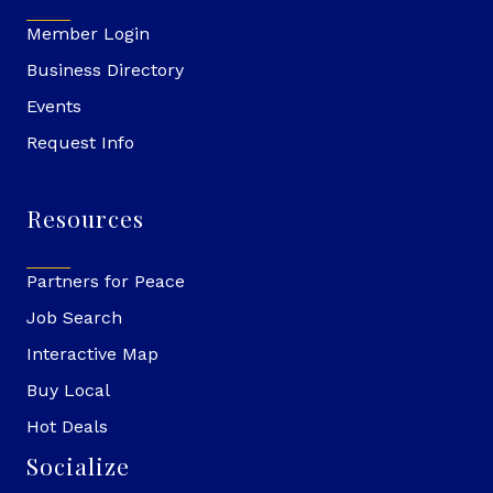
Member Login
Business Directory
Events
Request Info
Resources
Partners for Peace
Job Search
Interactive Map
Buy Local
Hot Deals
Socialize