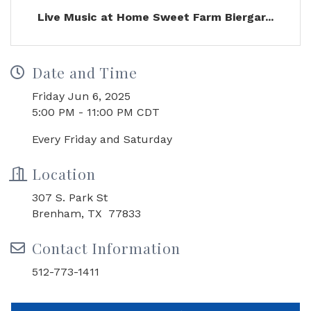
Live Music at Home Sweet Farm Biergar...
Date and Time
Friday Jun 6, 2025
5:00 PM - 11:00 PM CDT
Every Friday and Saturday
Location
307 S. Park St
Brenham, TX 77833
Contact Information
512-773-1411