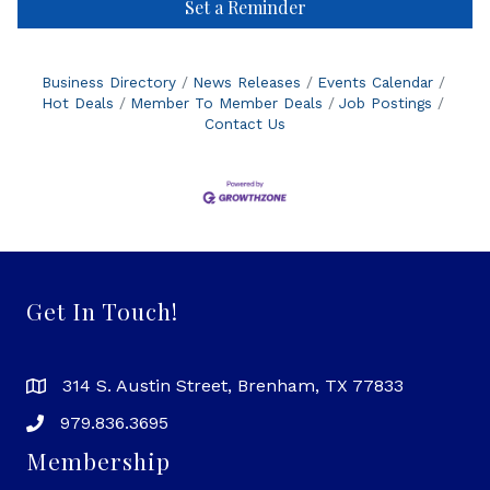
Set a Reminder
Business Directory
News Releases
Events Calendar
Hot Deals
Member To Member Deals
Job Postings
Contact Us
Get In Touch!
314 S. Austin Street, Brenham, TX 77833
979.836.3695
Membership