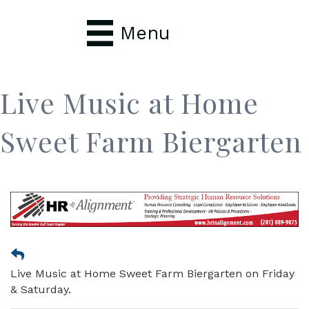
Menu
Live Music at Home
Sweet Farm Biergarten
Live Music at Home Sweet Farm Biergarten on Friday
& Saturday.