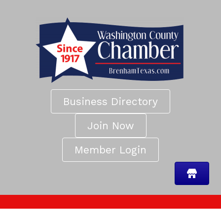
Business Directory
Join Now
Member Login