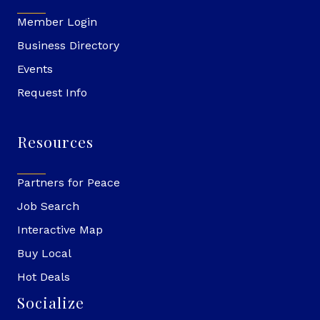
Member Login
Business Directory
Events
Request Info
Resources
Partners for Peace
Job Search
Interactive Map
Buy Local
Hot Deals
Socialize