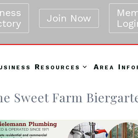
iness
Mem
Join Now
ctory
Logi
usiness Resources
Area Info
me Sweet Farm Biergart