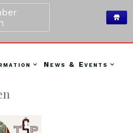
ber
n
rmation
News & Events
en