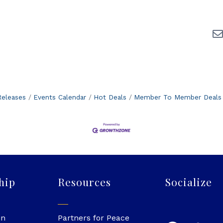
eleases
Events Calendar
Hot Deals
Member To Member Deals
hip
Resources
Socialize
in
Partners for Peace