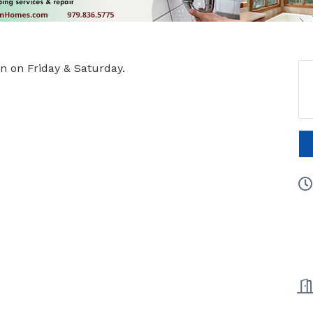
 on Friday & Saturday.