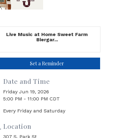
Live Music at Home Sweet Farm
Biergar...
Set a Reminder
Date and Time
Friday Jun 19, 2026
5:00 PM - 11:00 PM CDT
Every Friday and Saturday
Location
307 S. Park St