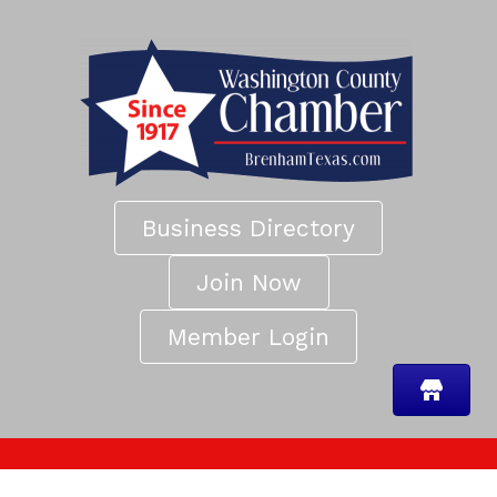
Business Directory
Join Now
Member Login