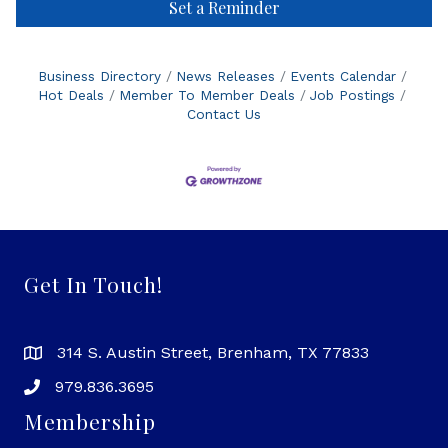
Set a Reminder
Business Directory
News Releases
Events Calendar
Hot Deals
Member To Member Deals
Job Postings
Contact Us
Get In Touch!
314 S. Austin Street, Brenham, TX 77833
979.836.3695
Membership