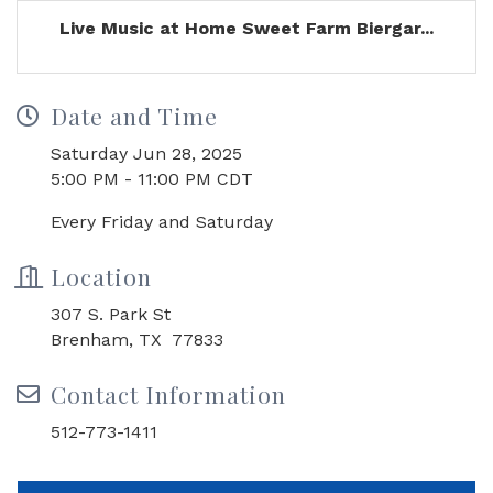
Live Music at Home Sweet Farm Biergar...
Date and Time
Saturday Jun 28, 2025
5:00 PM - 11:00 PM CDT
Every Friday and Saturday
Location
307 S. Park St
Brenham, TX 77833
Contact Information
512-773-1411