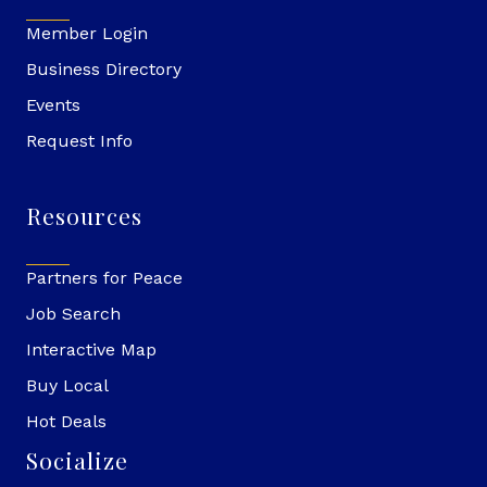
Member Login
Business Directory
Events
Request Info
Resources
Partners for Peace
Job Search
Interactive Map
Buy Local
Hot Deals
Socialize