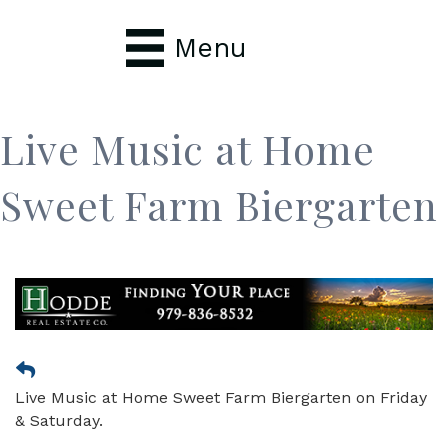
Menu
Live Music at Home
Sweet Farm Biergarten
Live Music at Home Sweet Farm Biergarten on Friday
& Saturday.