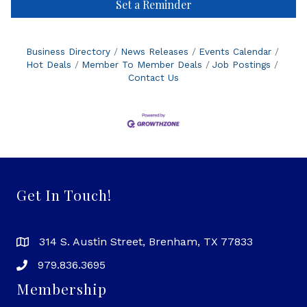
Set a Reminder
Business Directory
News Releases
Events Calendar
Hot Deals
Member To Member Deals
Job Postings
Contact Us
Get In Touch!
314 S. Austin Street, Brenham, TX 77833
979.836.3695
Membership