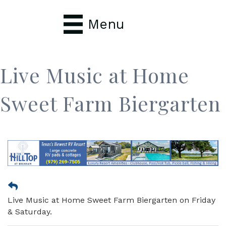
Menu
Live Music at Home
Sweet Farm Biergarten
Live Music at Home Sweet Farm Biergarten on Friday
& Saturday.