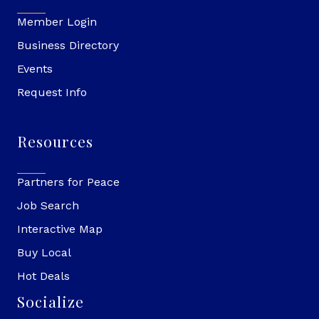
Member Login
Business Directory
Events
Request Info
Resources
Partners for Peace
Job Search
Interactive Map
Buy Local
Hot Deals
Socialize