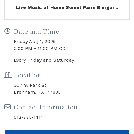
Live Music at Home Sweet Farm Biergar...
Date and Time
Friday Aug 1, 2025
5:00 PM - 11:00 PM CDT
Every Friday and Saturday
Location
307 S. Park St
Brenham, TX 77833
Contact Information
512-773-1411