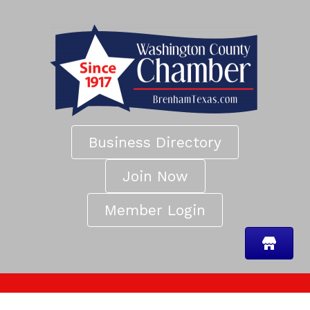
Business Directory
Join Now
Member Login