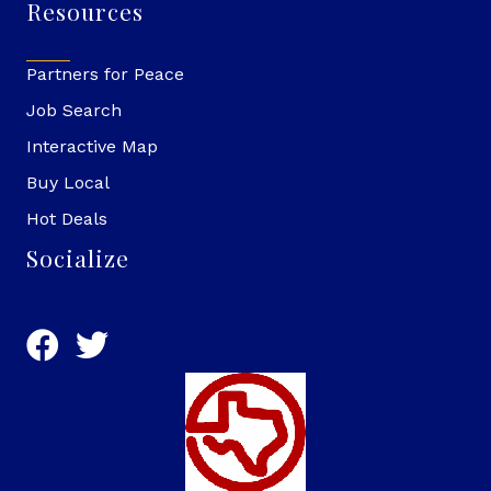
Resources
Partners for Peace
Job Search
Interactive Map
Buy Local
Hot Deals
Socialize