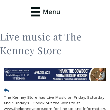
Menu
Live music at The
Kenney Store
The Kenney Store has Live Music on Friday, Saturday
and Sunday's. Check out the website at
www.thekenneystore.com for line up and information.