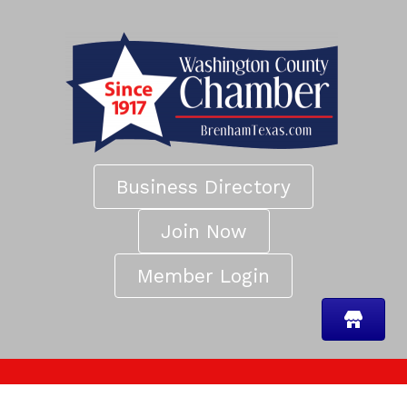
Business Directory
Join Now
Member Login