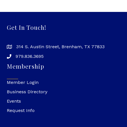
Get In Touch!
314 S. Austin Street, Brenham, TX 77833
979.836.3695
Membership
Member Login
Business Directory
Events
Request Info