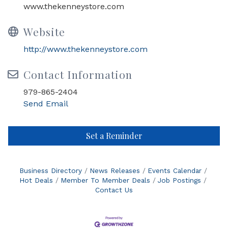
www.thekenneystore.com
Website
http://www.thekenneystore.com
Contact Information
979-865-2404
Send Email
Set a Reminder
Business Directory
News Releases
Events Calendar
Hot Deals
Member To Member Deals
Job Postings
Contact Us