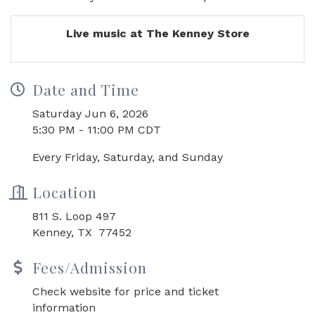
Live music at The Kenney Store
Date and Time
Saturday Jun 6, 2026
5:30 PM - 11:00 PM CDT
Every Friday, Saturday, and Sunday
Location
811 S. Loop 497
Kenney, TX 77452
Fees/Admission
Check website for price and ticket
information