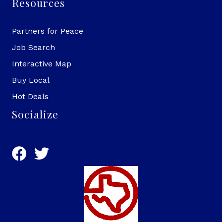
Resources
Partners for Peace
Job Search
Interactive Map
Buy Local
Hot Deals
Socialize