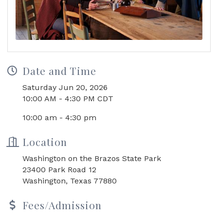
Date and Time
Saturday Jun 20, 2026
10:00 AM - 4:30 PM CDT
10:00 am - 4:30 pm
Location
Washington on the Brazos State Park
23400 Park Road 12
Washington, Texas 77880
Fees/Admission