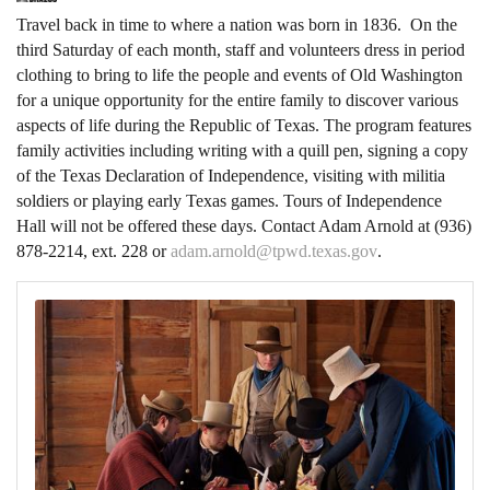
Travel back in time to where a nation was born in 1836. On the
third Saturday of each month, staff and volunteers dress in period
clothing to bring to life the people and events of Old Washington
for a unique opportunity for the entire family to discover various
aspects of life during the Republic of Texas. The program features
family activities including writing with a quill pen, signing a copy
of the Texas Declaration of Independence, visiting with militia
soldiers or playing early Texas games.
Tours of Independence
Hall will not be offered these days. Contact Adam Arnold at (936)
878-2214, ext. 228 or
adam.arnold@tpwd.texas.gov
.