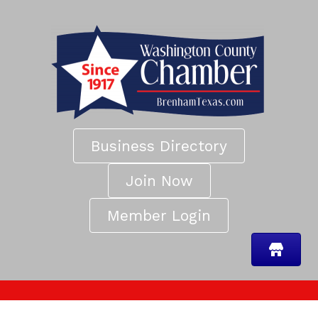
Business Directory
Join Now
Member Login