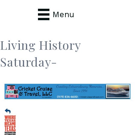
Menu
Living History
Saturday-