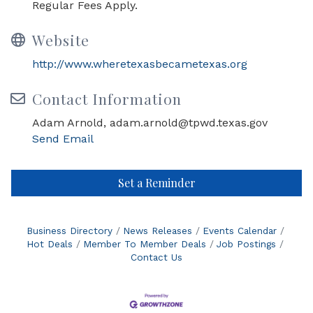
Regular Fees Apply.
Website
http://www.wheretexasbecametexas.org
Contact Information
Adam Arnold, adam.arnold@tpwd.texas.gov
Send Email
Set a Reminder
Business Directory
News Releases
Events Calendar
Hot Deals
Member To Member Deals
Job Postings
Contact Us