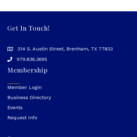
Get In Touch!
314 S. Austin Street, Brenham, TX 77833
979.836.3695
Membership
Member Login
Business Directory
Events
Request Info