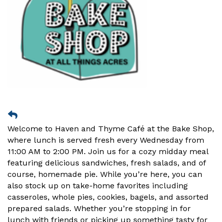
Welcome to Haven and Thyme Café at the Bake Shop,
where lunch is served fresh every Wednesday from
11:00 AM to 2:00 PM. Join us for a cozy midday meal
featuring delicious sandwiches, fresh salads, and of
course, homemade pie. While you’re here, you can
also stock up on take-home favorites including
casseroles, whole pies, cookies, bagels, and assorted
prepared salads. Whether you’re stopping in for
lunch with friends or picking up something tasty for