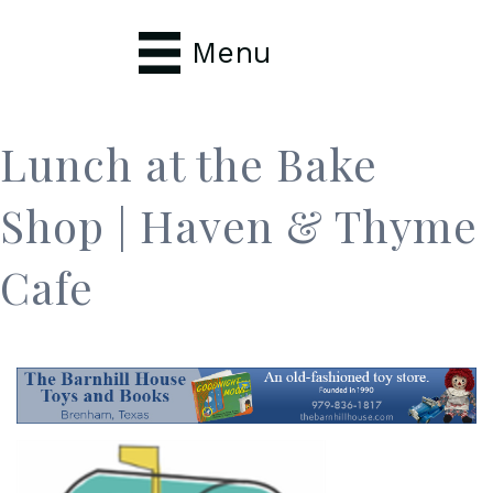
Menu
Lunch at the Bake
Shop | Haven & Thyme
Cafe