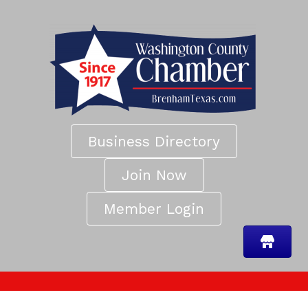
Business Directory
Join Now
Member Login