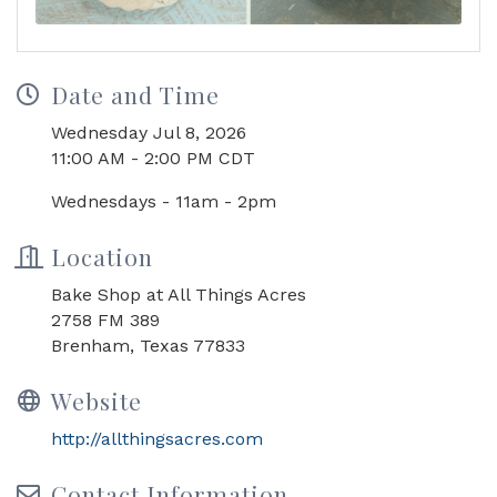
Date and Time
Wednesday Jul 8, 2026
11:00 AM - 2:00 PM CDT
Wednesdays - 11am - 2pm
Location
Bake Shop at All Things Acres
2758 FM 389
Brenham, Texas 77833
Website
http://allthingsacres.com
Contact Information