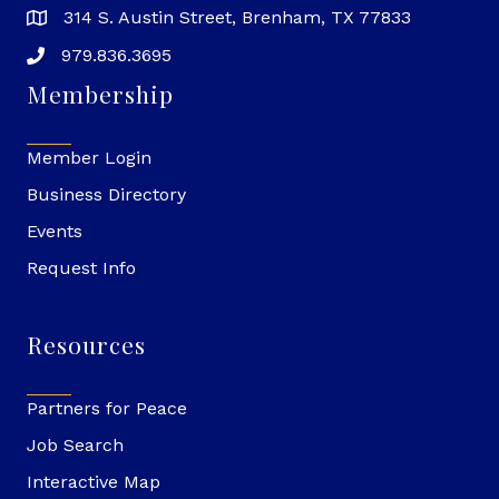
314 S. Austin Street, Brenham, TX 77833
979.836.3695
Membership
Member Login
Business Directory
Events
Request Info
Resources
Partners for Peace
Job Search
Interactive Map