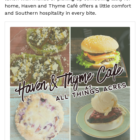
home, Haven and Thyme Café offers a little comfort
and Southern hospitality in every bite.