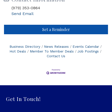
(979) 353-0864
Send Email
Set a Reminder
Business Directory
News Releases
Events Calendar
Hot Deals
Member To Member Deals
Job Postings
Contact Us
Get In Touch!