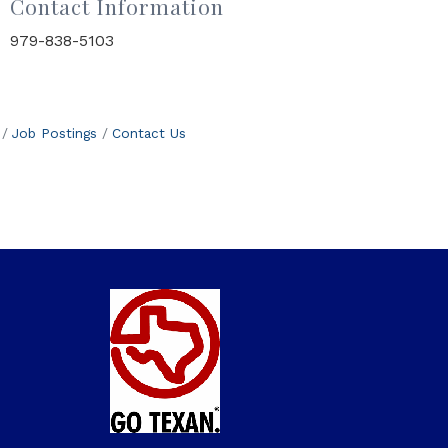
Contact Information
979-838-5103
Job Postings
Contact Us