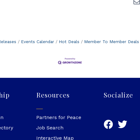
eleases
Events Calendar
Hot Deals
Member To Member Deals
hip
Resources
Socialize
in
Partners for Peace
ectory
Job Search
Interactive Map