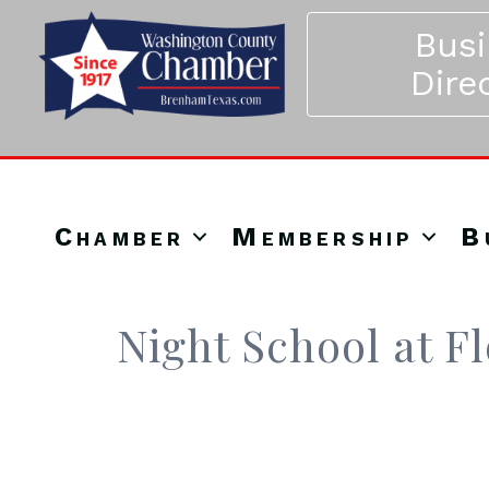
Bus
Dire
Chamber
Membership
B
Night School at F