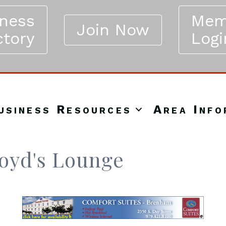
iness
Mem
Join Now
ctory
Logi
usiness Resources
Area Info
loyd's Lounge