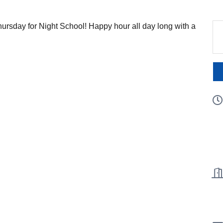
hursday for Night School! Happy hour all day long with a