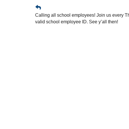
Calling all school employees! Join us every T
valid school employee ID. See y’all then!