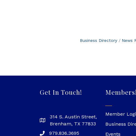
Business Directory
News R
Get In Touch!
Members
Member Log
314 S. Austin Street,
Brenham, TX 77833
Business Dir
979.836.3695
Events