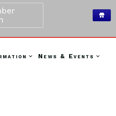
ber
n
rmation
News & Events