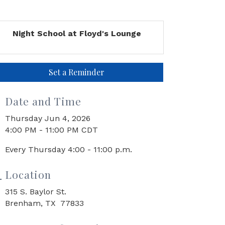
Night School at Floyd's Lounge
Set a Reminder
Date and Time
Thursday Jun 4, 2026
4:00 PM - 11:00 PM CDT
Every Thursday 4:00 - 11:00 p.m.
Location
315 S. Baylor St.
Brenham, TX 77833