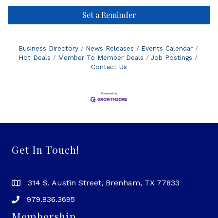
Set a Reminder
Business Directory
News Releases
Events Calendar
Hot Deals
Member To Member Deals
Job Postings
Contact Us
Get In Touch!
314 S. Austin Street, Brenham, TX 77833
979.836.3695
Membership