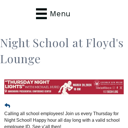
Menu
Night School at Floyd's
Lounge
Calling all school employees! Join us every Thursday for
Night School! Happy hour all day long with a valid school
employee ID. See y’all then!