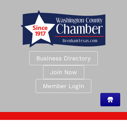
Business Directory
Join Now
Member Login