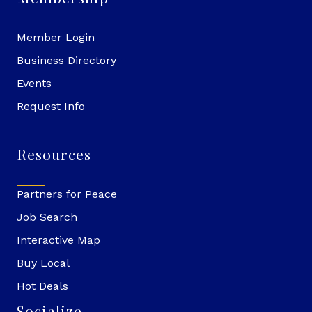
Member Login
Business Directory
Events
Request Info
Resources
Partners for Peace
Job Search
Interactive Map
Buy Local
Hot Deals
Socialize