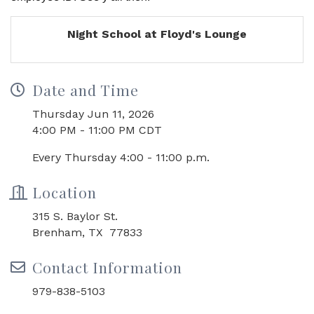
Night School at Floyd's Lounge
Date and Time
Thursday Jun 11, 2026
4:00 PM - 11:00 PM CDT
Every Thursday 4:00 - 11:00 p.m.
Location
315 S. Baylor St.
Brenham, TX 77833
Contact Information
979-838-5103